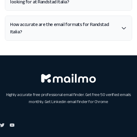
looking for at Randstad Italia?
How accurate are the email formats for Randstad
Italia?
Highly accurate free professional email finder. Get free 50 verified emails
monthly. Get
Linkedin email finder for Chrome