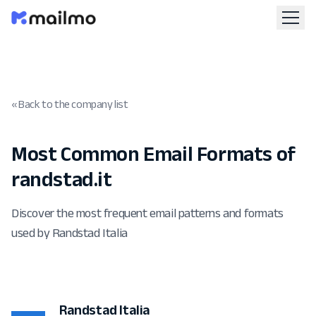
« Back to the company list
Most Common Email Formats of
randstad.it
Discover the most frequent email patterns and formats
used by Randstad Italia
Randstad Italia