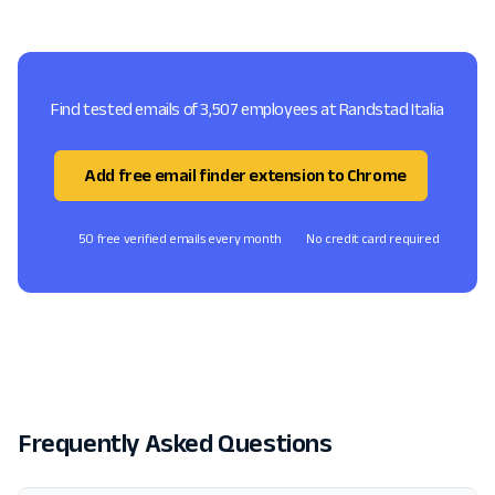
Find tested emails of 3,507 employees at Randstad Italia
Add free email finder extension to Chrome
50 free verified emails every month
No credit card required
Frequently Asked Questions