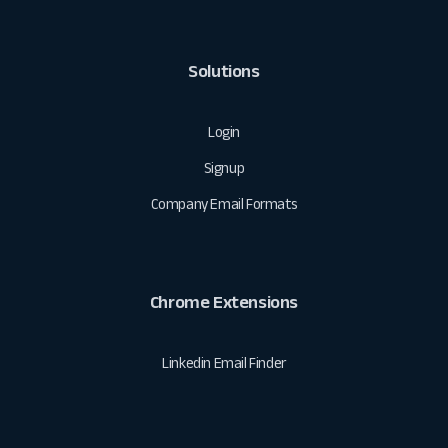
Solutions
Login
Signup
Company Email Formats
Chrome Extensions
Linkedin Email Finder