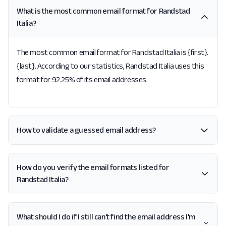
What is the most common email format for Randstad
Italia?
The most common email format for Randstad Italia is {first}.
{last}. According to our statistics, Randstad Italia uses this
format for 92.25% of its email addresses.
How to validate a guessed email address?
How do you verify the email formats listed for
Randstad Italia?
What should I do if I still can't find the email address I'm