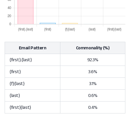
Email Pattern
Commonality (%)
{first}.{last}
92.3%
{first}
3.6%
{f}{last}
3.1%
{last}
0.6%
{first}{last}
0.4%