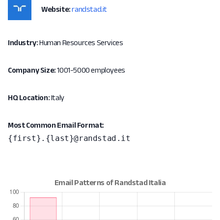
Website:
randstad.it
Industry:
Human Resources Services
Company Size:
1001-5000 employees
HQ Location:
Italy
Most Common Email Format:
{first}.{last}@randstad.it