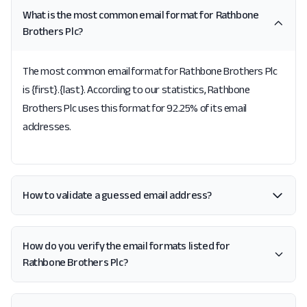
What is the most common email format for Rathbone
Brothers Plc?
The most common email format for Rathbone Brothers Plc
is {first}.{last}. According to our statistics, Rathbone
Brothers Plc uses this format for 92.25% of its email
addresses.
How to validate a guessed email address?
How do you verify the email formats listed for
Rathbone Brothers Plc?