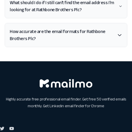
What should I do if I still can't find the email address I'm
looking for at Rathbone Brothers Plc?
How accurate are the email formats for Rathbone
Brothers Plc?
Highly accurate free professional email finder. Get free 50 verified emails
monthly. Get
Linkedin email finder for Chrome