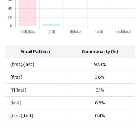
Email Pattern
Commonality (%)
{first}.{last}
92.3%
{first}
3.6%
{f}{last}
3.1%
{last}
0.6%
{first}{last}
0.4%