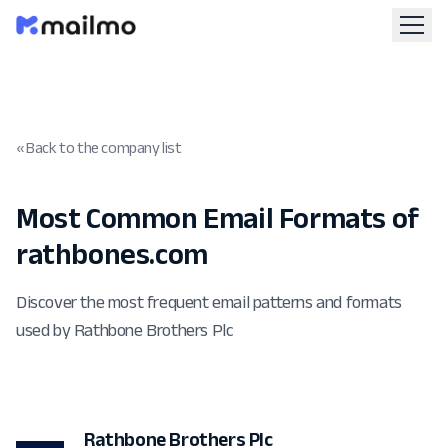
« Back to the company list
Most Common Email Formats of
rathbones.com
Discover the most frequent email patterns and formats
used by Rathbone Brothers Plc
Rathbone Brothers Plc