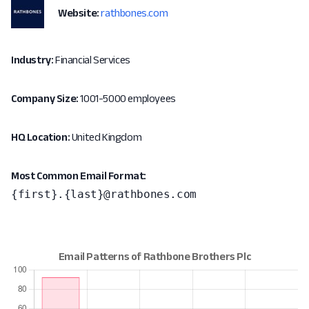
Website:
rathbones.com
Industry:
Financial Services
Company Size:
1001-5000 employees
HQ Location:
United Kingdom
Most Common Email Format:
{first}.{last}@rathbones.com