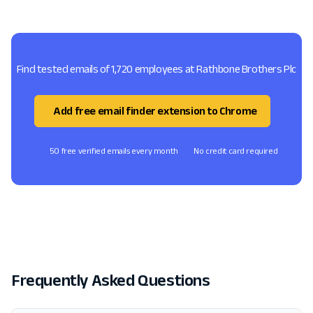
Find tested emails of 1,720 employees at Rathbone Brothers Plc
Add free email finder extension to Chrome
50 free verified emails every month
No credit card required
Frequently Asked Questions