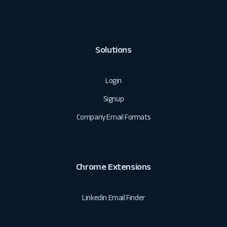
Solutions
Login
Signup
Company Email Formats
Chrome Extensions
Linkedin Email Finder