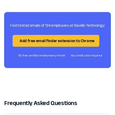
Find tested emails of 134 employees at Ravelin Technology
Add free email finder extension to Chrome
50 free verified emails every month
No credit card required
Frequently Asked Questions