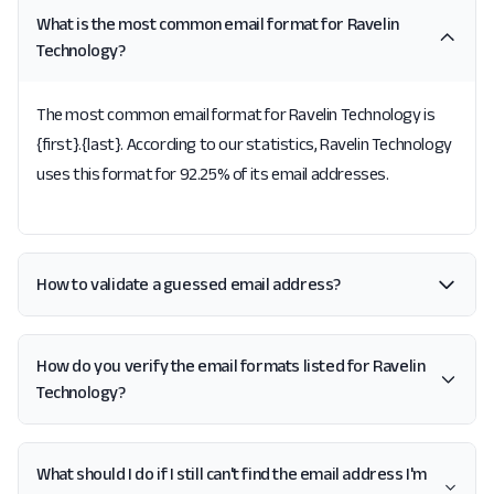
What is the most common email format for Ravelin
Technology?
The most common email format for Ravelin Technology is
{first}.{last}. According to our statistics, Ravelin Technology
uses this format for 92.25% of its email addresses.
How to validate a guessed email address?
How do you verify the email formats listed for Ravelin
Technology?
What should I do if I still can't find the email address I'm