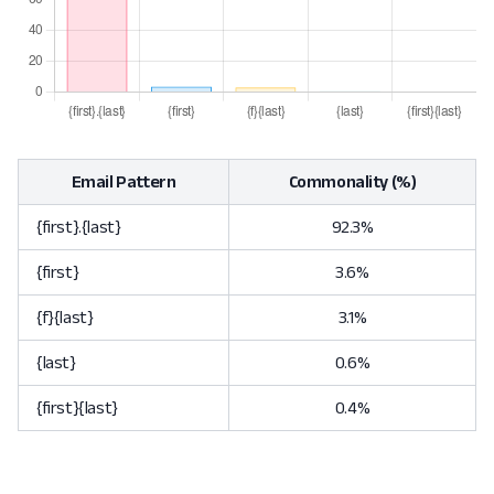
Email Pattern
Commonality (%)
{first}.{last}
92.3%
{first}
3.6%
{f}{last}
3.1%
{last}
0.6%
{first}{last}
0.4%