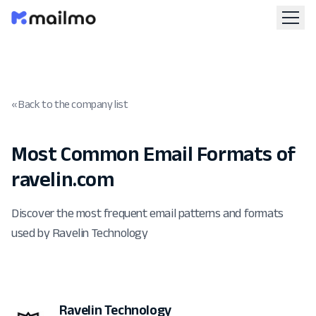
« Back to the company list
Most Common Email Formats of
ravelin.com
Discover the most frequent email patterns and formats
used by Ravelin Technology
Ravelin Technology