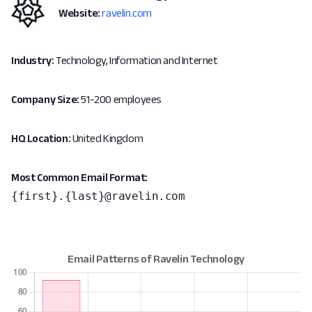
Website:
ravelin.com
Industry:
Technology, Information and Internet
Company Size:
51-200 employees
HQ Location:
United Kingdom
Most Common Email Format:
{first}.{last}@ravelin.com