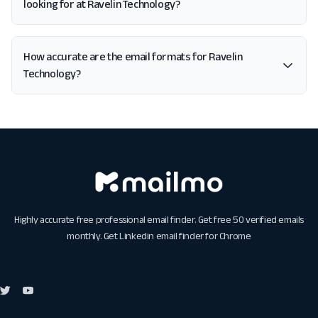
looking for at Ravelin Technology?
How accurate are the email formats for Ravelin
Technology?
Highly accurate free professional email finder. Get free 50 verified emails
monthly. Get
Linkedin email finder for Chrome