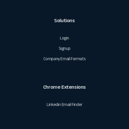
Solutions
Login
Signup
Company Email Formats
Chrome Extensions
Linkedin Email Finder