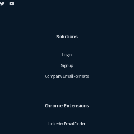
Solutions
Login
Signup
Company Email Formats
Chrome Extensions
Linkedin Email Finder