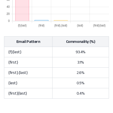
Email Pattern
Commonality (%)
{f}{last}
93.4%
{first}
3.1%
{first}.{last}
2.6%
{last}
0.5%
{first}{last}
0.4%