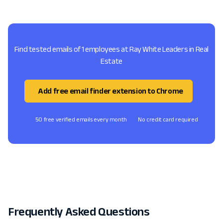
Find tested emails of 1 employees at Ray White Leaders in Real
Estate
Add free email finder extension to Chrome
50 free verified emails every month
No credit card required
Frequently Asked Questions