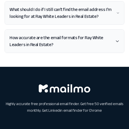
What should I do if I still can't find the email address I'm
looking for at Ray White Leaders in Real Estate?
How accurate are the email formats for Ray White
Leaders in Real Estate?
Highly accurate free professional email finder. Get free 50 verified emails
monthly. Get
Linkedin email finder for Chrome