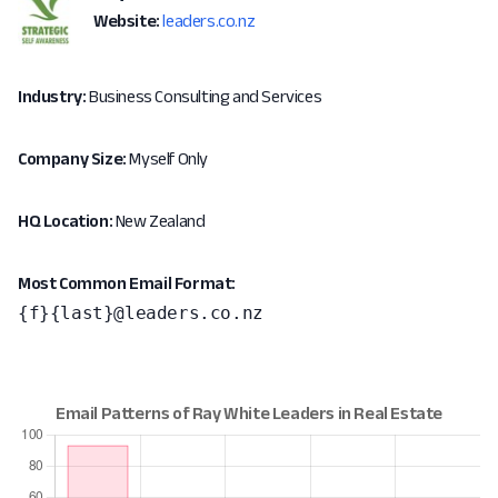
Website:
leaders.co.nz
Industry:
Business Consulting and Services
Company Size:
Myself Only
HQ Location:
New Zealand
Most Common Email Format:
{f}{last}@leaders.co.nz