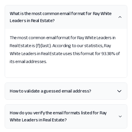
What is the most common email format for Ray White
Leaders in Real Estate?
The most common email format for Ray White Leaders in
Real Estate is {f}{last}. According to our statistics, Ray
White Leaders in Real Estate uses this format for 93.38% of
its email addresses.
How to validate a guessed email address?
How do you verify the email formats listed for Ray
White Leaders in Real Estate?