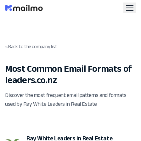
« Back to the company list
Most Common Email Formats of
leaders.co.nz
Discover the most frequent email patterns and formats
used by Ray White Leaders in Real Estate
Ray White Leaders in Real Estate