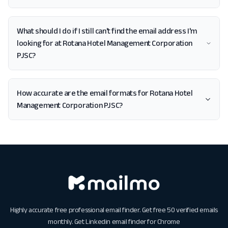
What should I do if I still can't find the email address I'm
looking for at Rotana Hotel Management Corporation
PJSC?
How accurate are the email formats for Rotana Hotel
Management Corporation PJSC?
Highly accurate free professional email finder. Get free 50 verified emails
monthly. Get
Linkedin email finder for Chrome