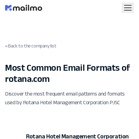
« Back to the company list
Most Common Email Formats of
rotana.com
Discover the most frequent email patterns and formats
used by Rotana Hotel Management Corporation PJSC
Rotana Hotel Management Corporation