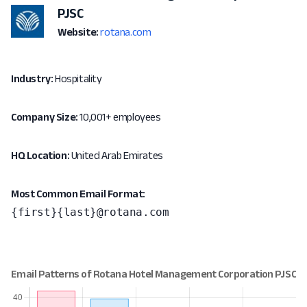
PJSC
Website:
rotana.com
Industry:
Hospitality
Company Size:
10,001+ employees
HQ Location:
United Arab Emirates
Most Common Email Format:
{first}{last}@rotana.com