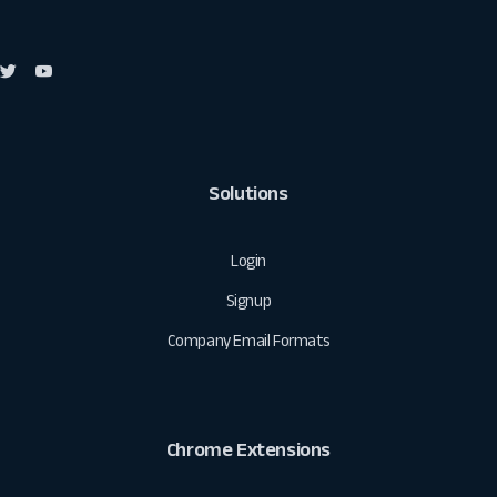
Solutions
Login
Signup
Company Email Formats
Chrome Extensions