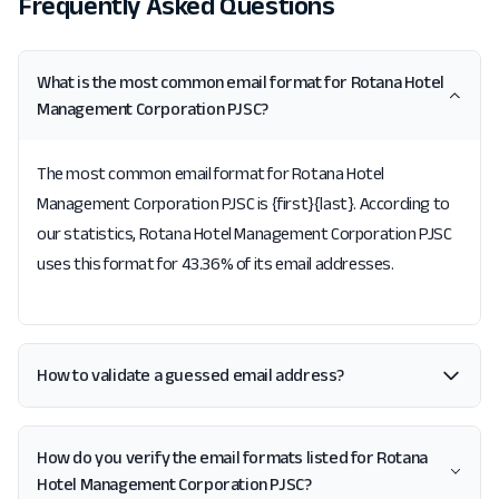
Frequently Asked Questions
What is the most common email format for Rotana Hotel
Management Corporation PJSC?
The most common email format for Rotana Hotel
Management Corporation PJSC is {first}{last}. According to
our statistics, Rotana Hotel Management Corporation PJSC
uses this format for 43.36% of its email addresses.
How to validate a guessed email address?
How do you verify the email formats listed for Rotana
Hotel Management Corporation PJSC?