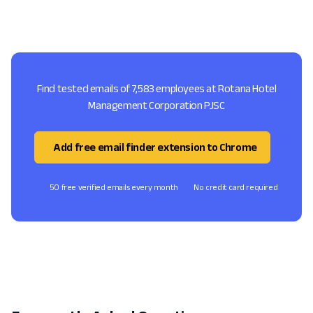
Find tested emails of 7,583 employees at Rotana Hotel
Management Corporation PJSC
Add free email finder extension to Chrome
50 free verified emails every month
No credit card required