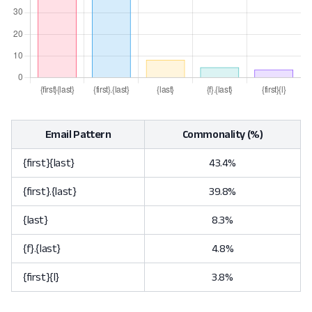
Email Pattern
Commonality (%)
{first}{last}
43.4%
{first}.{last}
39.8%
{last}
8.3%
{f}.{last}
4.8%
{first}{l}
3.8%