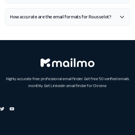
How accurate are the email formats for Rousselot?
Highly accurate free professional email finder. Get free 50 verified emails
monthly. Get
Linkedin email finder for Chrome