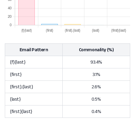
Email Pattern
Commonality (%)
{f}{last}
93.4%
{first}
3.1%
{first}.{last}
2.6%
{last}
0.5%
{first}{last}
0.4%