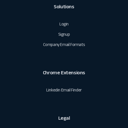
Solutions
Login
Signup
Company Email Formats
Chrome Extensions
Linkedin Email Finder
Legal