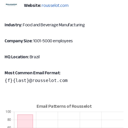
Website:
rousselot.com
Industry:
Food and Beverage Manufacturing
Company Size:
1001-5000 employees
HQ Location:
Brazil
Most Common Email Format:
{f}{last}@rousselot.com