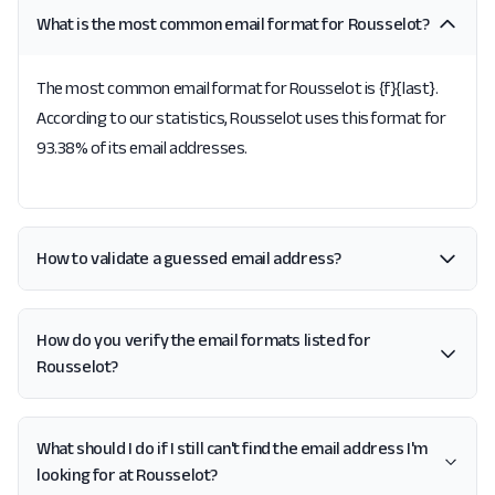
What is the most common email format for Rousselot?
The most common email format for Rousselot is {f}{last}.
According to our statistics, Rousselot uses this format for
93.38% of its email addresses.
How to validate a guessed email address?
How do you verify the email formats listed for
Rousselot?
What should I do if I still can't find the email address I'm
looking for at Rousselot?