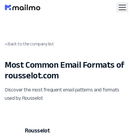
« Back to the company list
Most Common Email Formats of
rousselot.com
Discover the most frequent email patterns and formats
used by Rousselot
Rousselot