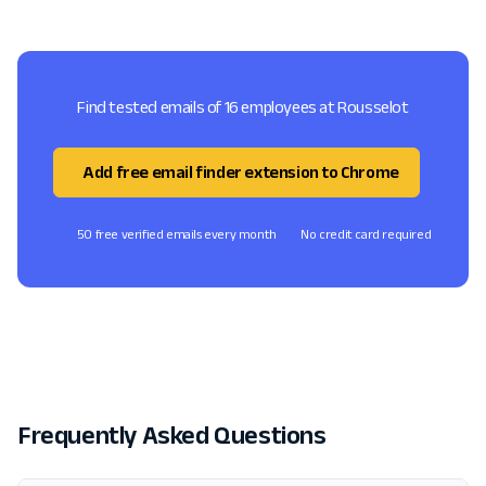
Find tested emails of 16 employees at Rousselot
Add free email finder extension to Chrome
50 free verified emails every month
No credit card required
Frequently Asked Questions