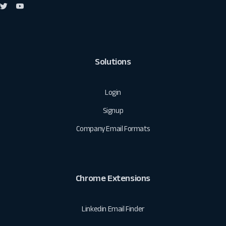
Solutions
Login
Signup
Company Email Formats
Chrome Extensions
Linkedin Email Finder