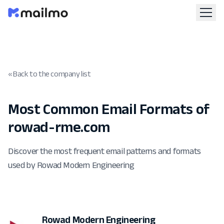
« Back to the company list
Most Common Email Formats of
rowad-rme.com
Discover the most frequent email patterns and formats
used by Rowad Modern Engineering
Rowad Modern Engineering