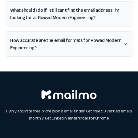
What should I do if I still can't find the email address I'm
looking for at Rowad Modern Engineering?
How accurate are the email formats for Rowad Modern
Engineering?
Highly accurate free professional email finder. Get free 50 verified emails
monthly. Get
Linkedin email finder for Chrome