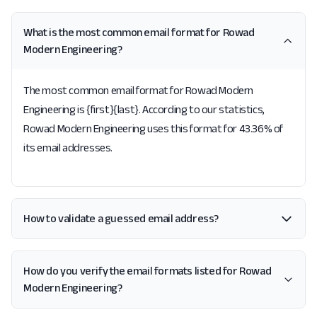
What is the most common email format for Rowad
Modern Engineering?
The most common email format for Rowad Modern
Engineering is {first}{last}. According to our statistics,
Rowad Modern Engineering uses this format for 43.36% of
its email addresses.
How to validate a guessed email address?
How do you verify the email formats listed for Rowad
Modern Engineering?