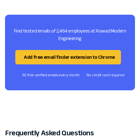
Find tested emails of 2,464 employees at Rowad Modern
Engineering
Add free email finder extension to Chrome
50 free verified emails every month
No credit card required
Frequently Asked Questions