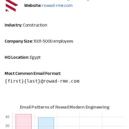
Website:
rowad-rme.com
Industry:
Construction
Company Size:
1001-5000 employees
HQ Location:
Egypt
Most Common Email Format:
{first}{last}@rowad-rme.com