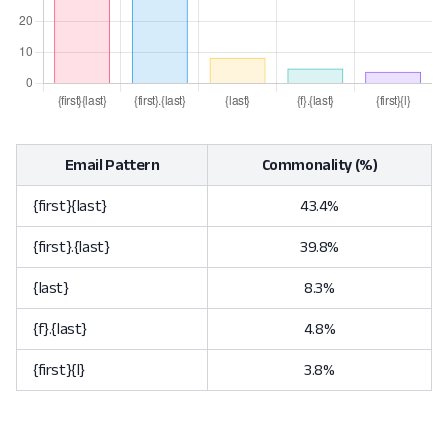
Email Pattern
Commonality (%)
{first}{last}
43.4%
{first}.{last}
39.8%
{last}
8.3%
{f}.{last}
4.8%
{first}{l}
3.8%