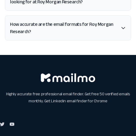
looking for at Roy Morgan Research?
How accurate are the email formats for Roy Morgan
Research?
Highly accurate free professional email finder. Get free 50 verified emails
monthly. Get
Linkedin email finder for Chrome