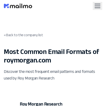
« Back to the company list
Most Common Email Formats of
roymorgan.com
Discover the most frequent email patterns and formats
used by Roy Morgan Research
Roy Morgan Research