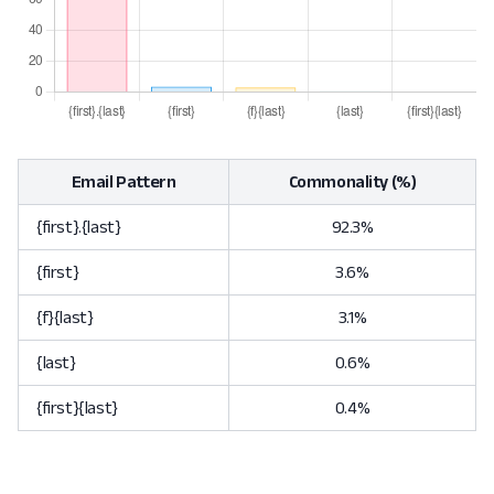
Email Pattern
Commonality (%)
{first}.{last}
92.3%
{first}
3.6%
{f}{last}
3.1%
{last}
0.6%
{first}{last}
0.4%