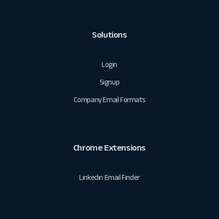
Solutions
Login
Signup
Company Email Formats
Chrome Extensions
Linkedin Email Finder