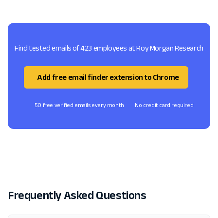
Find tested emails of 423 employees at Roy Morgan Research
Add free email finder extension to Chrome
50 free verified emails every month
No credit card required
Frequently Asked Questions