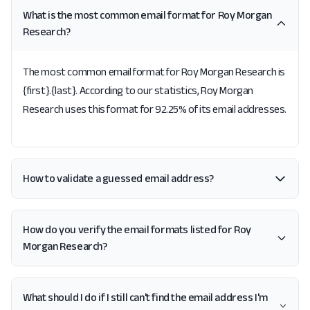
What is the most common email format for Roy Morgan
Research?
The most common email format for Roy Morgan Research is
{first}.{last}. According to our statistics, Roy Morgan
Research uses this format for 92.25% of its email addresses.
How to validate a guessed email address?
How do you verify the email formats listed for Roy
Morgan Research?
What should I do if I still can't find the email address I'm