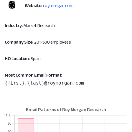
Website:
roymorgan.com
Industry:
Market Research
Company Size:
201-500 employees
HQ Location:
Spain
Most Common Email Format:
{first}.{last}@roymorgan.com