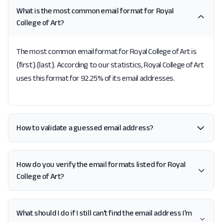
What is the most common email format for Royal
College of Art?
The most common email format for Royal College of Art is
{first}.{last}. According to our statistics, Royal College of Art
uses this format for 92.25% of its email addresses.
How to validate a guessed email address?
How do you verify the email formats listed for Royal
College of Art?
What should I do if I still can't find the email address I'm