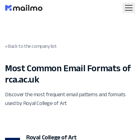
« Back to the company list
Most Common Email Formats of
rca.ac.uk
Discover the most frequent email patterns and formats
used by Royal College of Art
Royal College of Art