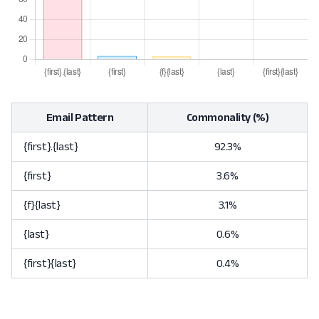
Email Pattern
Commonality (%)
{first}.{last}
92.3%
{first}
3.6%
{f}{last}
3.1%
{last}
0.6%
{first}{last}
0.4%