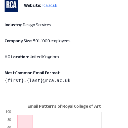
Website:
rca.ac.uk
Industry:
Design Services
Company Size:
501-1000 employees
HQ Location:
United Kingdom
Most Common Email Format:
{first}.{last}@rca.ac.uk