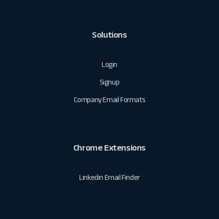
Solutions
Login
Signup
Company Email Formats
Chrome Extensions
Linkedin Email Finder