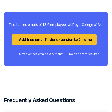
Find tested emails of 1,316 employees at Royal College of Art
Add free email finder extension to Chrome
50 free verified emails every month
No credit card required
Frequently Asked Questions