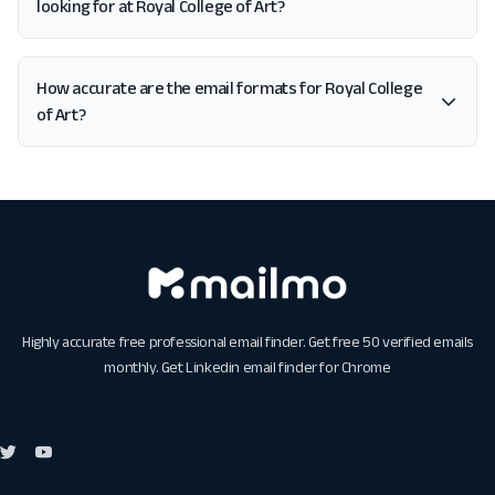
looking for at Royal College of Art?
How accurate are the email formats for Royal College
of Art?
Highly accurate free professional email finder. Get free 50 verified emails
monthly. Get
Linkedin email finder for Chrome