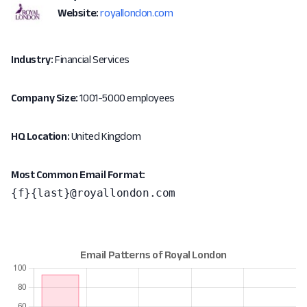
Website:
royallondon.com
Industry:
Financial Services
Company Size:
1001-5000 employees
HQ Location:
United Kingdom
Most Common Email Format:
{f}{last}@royallondon.com