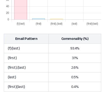
Email Pattern
Commonality (%)
{f}{last}
93.4%
{first}
3.1%
{first}.{last}
2.6%
{last}
0.5%
{first}{last}
0.4%