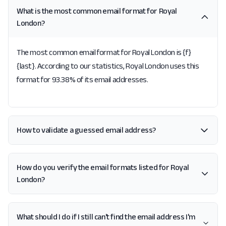
What is the most common email format for Royal
London?
The most common email format for Royal London is {f}
{last}. According to our statistics, Royal London uses this
format for 93.38% of its email addresses.
How to validate a guessed email address?
How do you verify the email formats listed for Royal
London?
What should I do if I still can't find the email address I'm