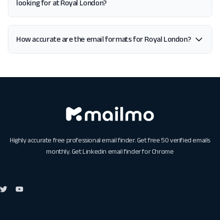
looking for at Royal London?
How accurate are the email formats for Royal London?
Highly accurate free professional email finder. Get free 50 verified emails
monthly. Get
Linkedin email finder for Chrome