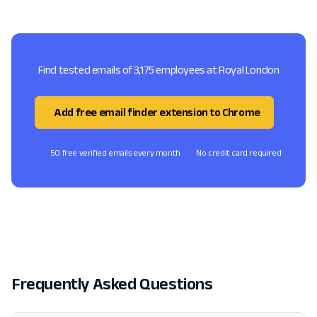
Find tested emails of 3,175 employees at Royal London
Add free email finder extension to Chrome
50 free verified emails every month
No credit card required
Frequently Asked Questions