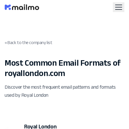
« Back to the company list
Most Common Email Formats of
royallondon.com
Discover the most frequent email patterns and formats
used by Royal London
Royal London