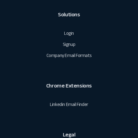
Solutions
Login
Signup
Company Email Formats
Chrome Extensions
Linkedin Email Finder
Legal