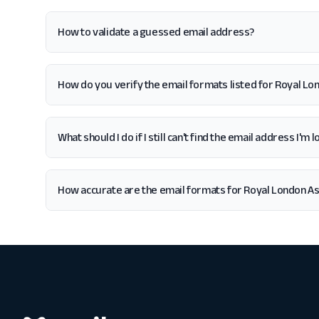
How to validate a guessed email address?
How do you verify the email formats listed for Royal 
What should I do if I still can't find the email address I
How accurate are the email formats for Royal London 