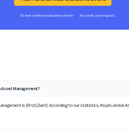
50 free verified emails every month
No credit card required
on Asset Management?
gement is {first}.{last}. According to our statistics, Royal London A