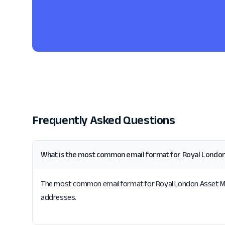
Frequently Asked Questions
What is the most common email format for Royal Lond
The most common email format for Royal London Asset Mana
addresses.