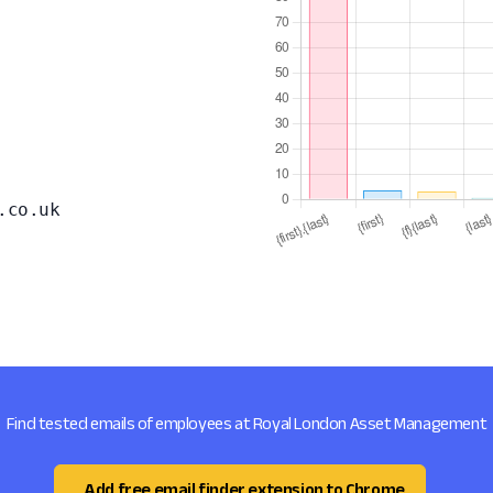
.co.uk
Find tested emails of employees at Royal London Asset Management
Add free email finder extension to Chrome