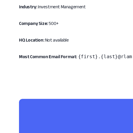
Industry:
Investment Management
Company Size:
500+
HQ Location:
Not available
{first}.{last}@rlam
Most Common Email Format: