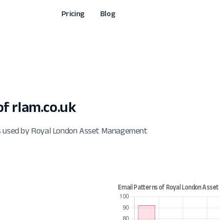
Pricing
Blog
f rlam.co.uk
ts used by Royal London Asset Management