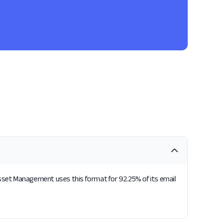
sset Management uses this format for 92.25% of its email