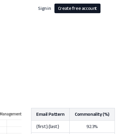
Sign in
Create free account
Email Pattern
Commonality (%)
{first}.{last}
92.3%