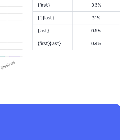
{first}
3.6%
{f}{last}
3.1%
{last}
0.6%
{first}{last}
0.4%