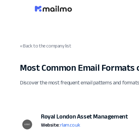
« Back to the company list
Most Common Email Formats o
Discover the most frequent email patterns and forma
Royal London Asset Management
Website:
rlam.co.uk