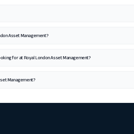
London Asset Management?
'm looking for at Royal London Asset Management?
Asset Management?