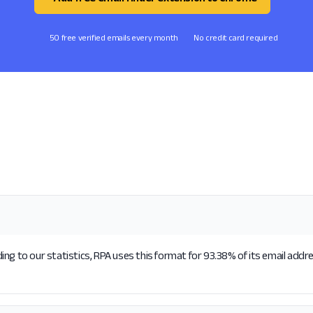
50 free verified emails every month
No credit card required
ng to our statistics, RPA uses this format for 93.38% of its email addr