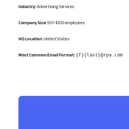
Industry:
Advertising Services
Company Size:
501-1000 employees
HQ Location:
United States
{f}{last}@rpa.com
Most Common Email Format: