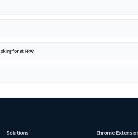
looking for at RPA?
Solutions
Chrome Extensio