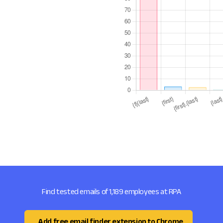
Find tested emails of 1,189 employees at RPA
Add free email finder extension to Chrome