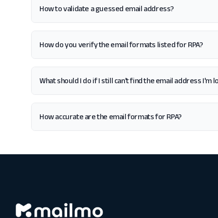
How to validate a guessed email address?
How do you verify the email formats listed for RPA?
What should I do if I still can't find the email address I'm 
How accurate are the email formats for RPA?