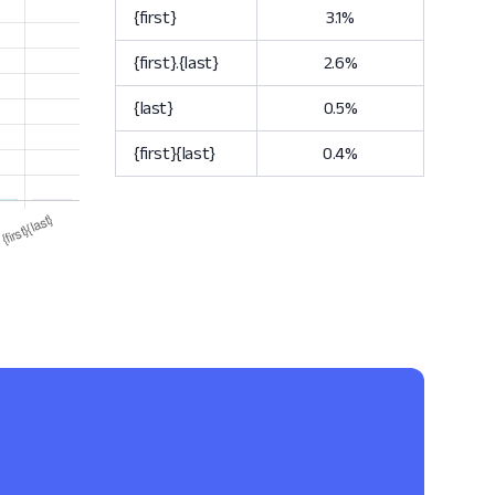
{first}
3.1%
{first}.{last}
2.6%
{last}
0.5%
{first}{last}
0.4%