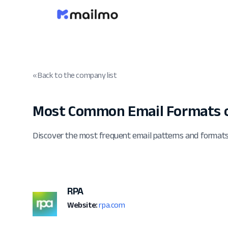
« Back to the company list
Most Common Email Formats o
Discover the most frequent email patterns and format
RPA
Website:
rpa.com