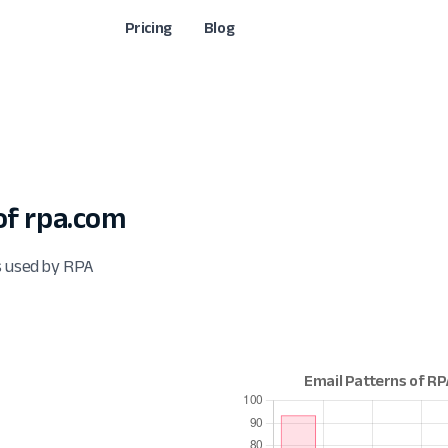
Pricing
Blog
f rpa.com
s used by RPA