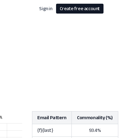
Sign in
Create free account
Email Pattern
Commonality (%)
{f}{last}
93.4%