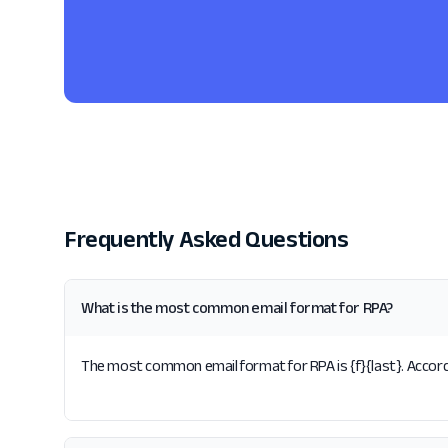
Frequently Asked Questions
What is the most common email format for RPA?
The most common email format for RPA is {f}{last}. Accordi