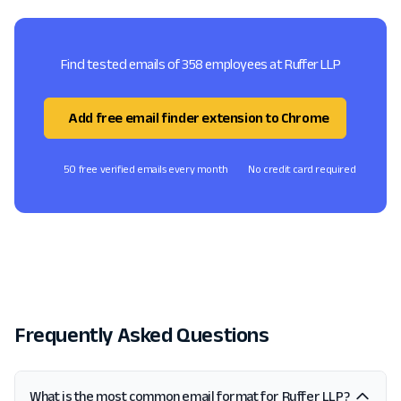
Find tested emails of 358 employees at Ruffer LLP
Add free email finder extension to Chrome
50 free verified emails every month
No credit card required
Frequently Asked Questions
What is the most common email format for Ruffer LLP?