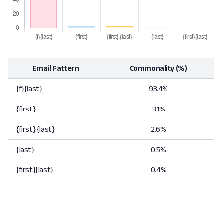
Email Pattern
Commonality (%)
{f}{last}
93.4%
{first}
3.1%
{first}.{last}
2.6%
{last}
0.5%
{first}{last}
0.4%