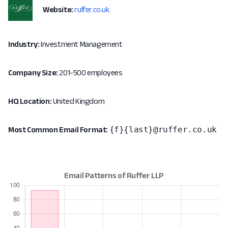
Website:
ruffer.co.uk
Industry:
Investment Management
Company Size:
201-500 employees
HQ Location:
United Kingdom
{f}{last}@ruffer.co.uk
Most Common Email Format: