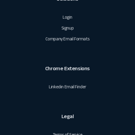
Login
Signup
Company Email Formats
Chrome Extensions
Linkedin Email Finder
Legal
Terms of Service