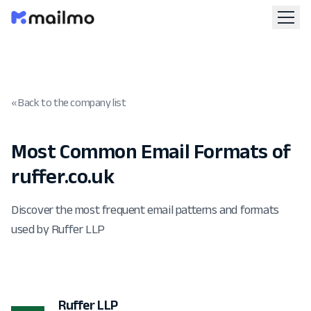
« Back to the company list
Most Common Email Formats of
ruffer.co.uk
Discover the most frequent email patterns and formats
used by Ruffer LLP
Ruffer LLP