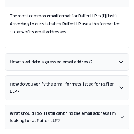
The most common email format for Ruffer LLP is {f}{last}.
According to our statistics, Ruffer LLP uses this format for
93.38% of its email addresses.
How to validate a guessed email address?
How do you verify the email formats listed for Ruffer
LLP?
What should I do if I still can't find the email address I'm
looking for at Ruffer LLP?