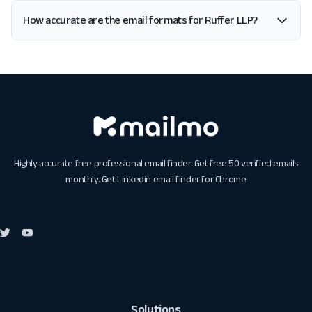
How accurate are the email formats for Ruffer LLP?
Highly accurate free professional email finder. Get free 50 verified emails
monthly. Get
Linkedin email finder for Chrome
Solutions