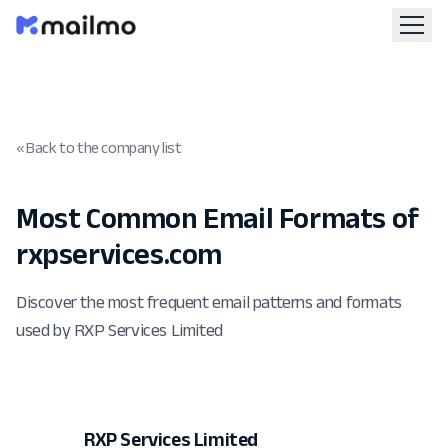
« Back to the company list
Most Common Email Formats of
rxpservices.com
Discover the most frequent email patterns and formats
used by RXP Services Limited
RXP Services Limited