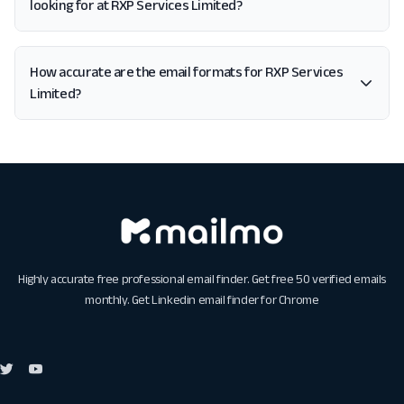
looking for at RXP Services Limited?
How accurate are the email formats for RXP Services
Limited?
Highly accurate free professional email finder. Get free 50 verified emails
monthly. Get
Linkedin email finder for Chrome