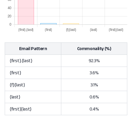
Email Pattern
Commonality (%)
{first}.{last}
92.3%
{first}
3.6%
{f}{last}
3.1%
{last}
0.6%
{first}{last}
0.4%