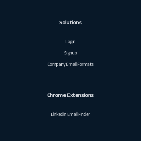
Solutions
Login
Signup
Company Email Formats
Chrome Extensions
Linkedin Email Finder