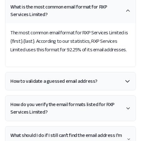
What is the most common email format for RXP
Services Limited?
The most common email format for RXP Services Limited is
{first}.{last}. According to our statistics, RXP Services
Limited uses this format for 92.25% of its email addresses.
How to validate a guessed email address?
How do you verify the email formats listed for RXP
Services Limited?
What should I do if I still can't find the email address I'm