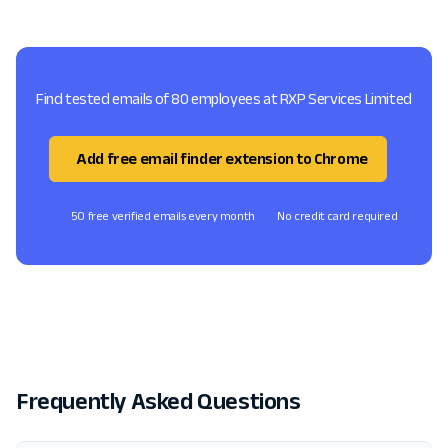
Find tested emails of 80 employees at RXP Services Limited
Add free email finder extension to Chrome
50 free verified emails every month
No credit card required
Frequently Asked Questions