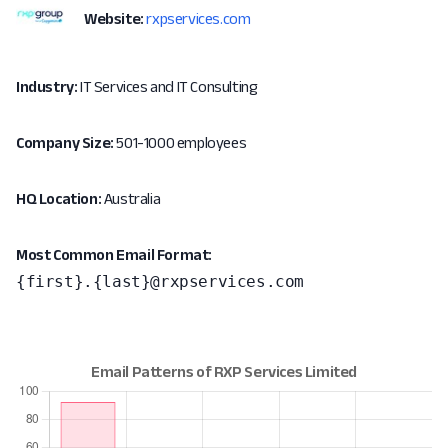
Website:
rxpservices.com
Industry:
IT Services and IT Consulting
Company Size:
501-1000 employees
HQ Location:
Australia
Most Common Email Format:
{first}.{last}@rxpservices.com