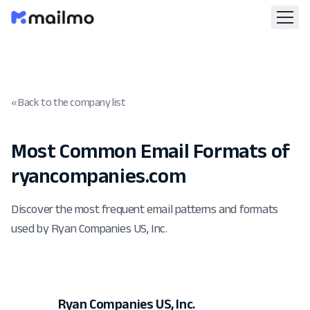
« Back to the company list
Most Common Email Formats of
ryancompanies.com
Discover the most frequent email patterns and formats
used by Ryan Companies US, Inc.
Ryan Companies US, Inc.