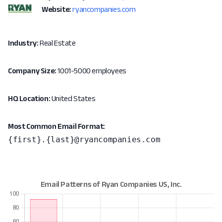
Website:
ryancompanies.com
Industry:
Real Estate
Company Size:
1001-5000 employees
HQ Location:
United States
Most Common Email Format:
{first}.{last}@ryancompanies.com