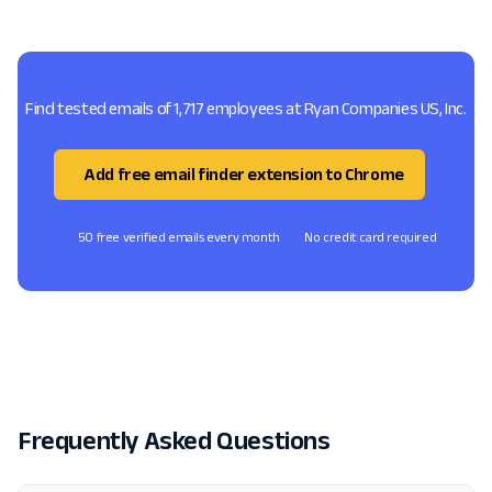
Find tested emails of 1,717 employees at Ryan Companies US, Inc.
Add free email finder extension to Chrome
50 free verified emails every month
No credit card required
Frequently Asked Questions