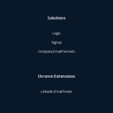
Solutions
Login
Signup
Company Email Formats
Chrome Extensions
Linkedin Email Finder