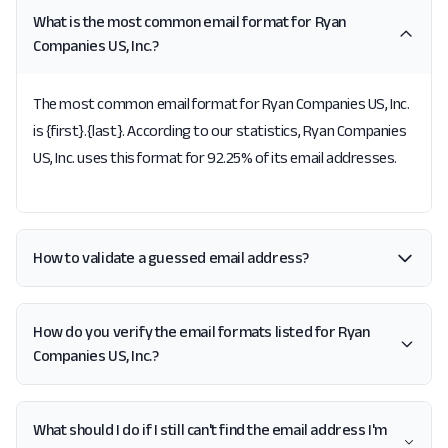
What is the most common email format for Ryan
Companies US, Inc.?
The most common email format for Ryan Companies US, Inc.
is {first}.{last}. According to our statistics, Ryan Companies
US, Inc. uses this format for 92.25% of its email addresses.
How to validate a guessed email address?
How do you verify the email formats listed for Ryan
Companies US, Inc.?
What should I do if I still can't find the email address I'm