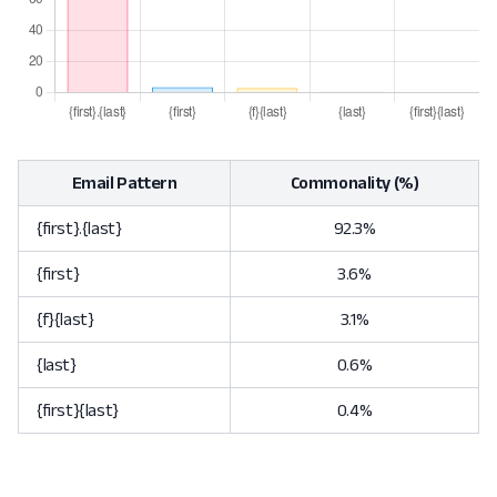
Email Pattern
Commonality (%)
{first}.{last}
92.3%
{first}
3.6%
{f}{last}
3.1%
{last}
0.6%
{first}{last}
0.4%