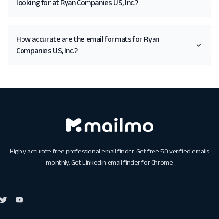
looking for at Ryan Companies US, Inc.?
How accurate are the email formats for Ryan
Companies US, Inc.?
Highly accurate free professional email finder. Get free 50 verified emails
monthly. Get
Linkedin email finder for Chrome