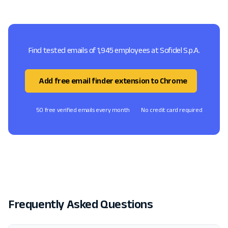
Find tested emails of 1,945 employees at Sofidel S.p.A.
Add free email finder extension to Chrome
50 free verified emails every month
No credit card required
Frequently Asked Questions