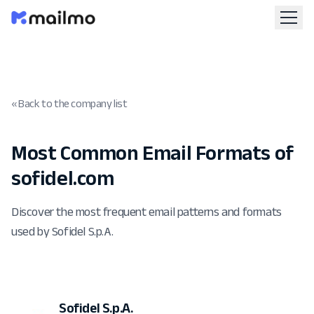
« Back to the company list
Most Common Email Formats of
sofidel.com
Discover the most frequent email patterns and formats
used by Sofidel S.p.A.
Sofidel S.p.A.