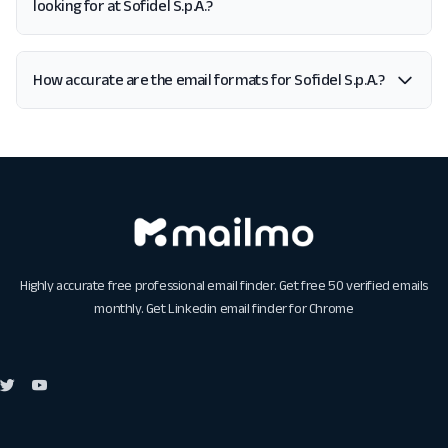
looking for at Sofidel S.p.A.?
How accurate are the email formats for Sofidel S.p.A.?
Highly accurate free professional email finder. Get free 50 verified emails
monthly. Get
Linkedin email finder for Chrome