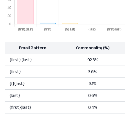
Email Pattern
Commonality (%)
{first}.{last}
92.3%
{first}
3.6%
{f}{last}
3.1%
{last}
0.6%
{first}{last}
0.4%