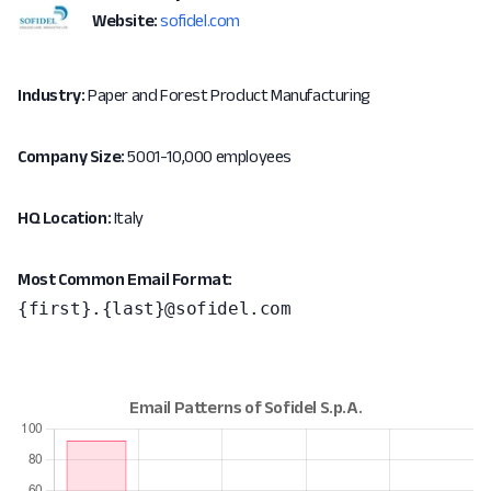
Website:
sofidel.com
Industry:
Paper and Forest Product Manufacturing
Company Size:
5001-10,000 employees
HQ Location:
Italy
Most Common Email Format:
{first}.{last}@sofidel.com