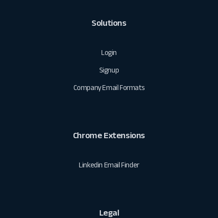
Solutions
Login
Signup
Company Email Formats
Chrome Extensions
Linkedin Email Finder
Legal