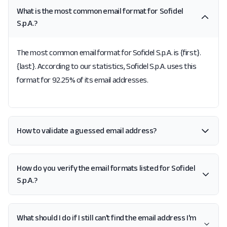
What is the most common email format for Sofidel
S.p.A.?
The most common email format for Sofidel S.p.A. is {first}.
{last}. According to our statistics, Sofidel S.p.A. uses this
format for 92.25% of its email addresses.
How to validate a guessed email address?
How do you verify the email formats listed for Sofidel
S.p.A.?
What should I do if I still can't find the email address I'm