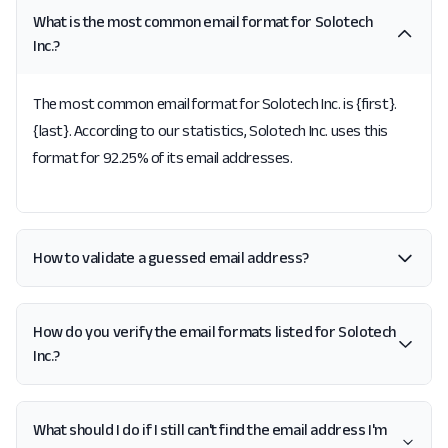
What is the most common email format for Solotech
Inc.?
The most common email format for Solotech Inc. is {first}.
{last}. According to our statistics, Solotech Inc. uses this
format for 92.25% of its email addresses.
How to validate a guessed email address?
How do you verify the email formats listed for Solotech
Inc.?
What should I do if I still can't find the email address I'm