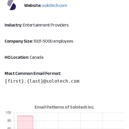
Website:
solotech.com
Industry:
Entertainment Providers
Company Size:
1001-5000 employees
HQ Location:
Canada
Most Common Email Format:
{first}.{last}@solotech.com