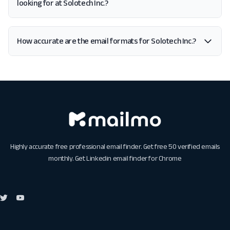
looking for at Solotech Inc.?
How accurate are the email formats for Solotech Inc.?
Highly accurate free professional email finder. Get free 50 verified emails
monthly. Get
Linkedin email finder for Chrome