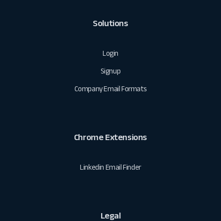
Solutions
Login
Signup
Company Email Formats
Chrome Extensions
Linkedin Email Finder
Legal