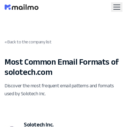
« Back to the company list
Most Common Email Formats of
solotech.com
Discover the most frequent email patterns and formats
used by Solotech Inc.
Solotech Inc.