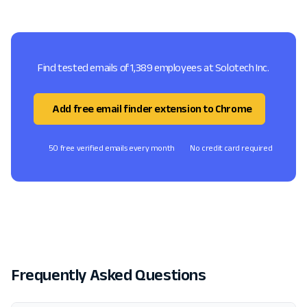
Find tested emails of 1,389 employees at Solotech Inc.
Add free email finder extension to Chrome
50 free verified emails every month
No credit card required
Frequently Asked Questions