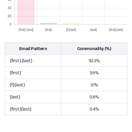
Email Pattern
Commonality (%)
{first}.{last}
92.3%
{first}
3.6%
{f}{last}
3.1%
{last}
0.6%
{first}{last}
0.4%