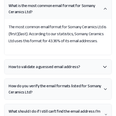
What is the most common email format for Somany
Ceramics Ltd?
The most common email format for Somany Ceramics Ltd is
{first}{last}. According to our statistics, Somany Ceramics
Ltd uses this format for 43.36% of its email addresses.
How to validate a guessed email address?
How do you verify the email formats listed for Somany
Ceramics Ltd?
What should I do if I still can't find the email address I'm