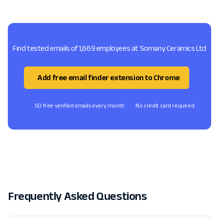
Find tested emails of 1,669 employees at Somany Ceramics Ltd
Add free email finder extension to Chrome
50 free verified emails every month
No credit card required
Frequently Asked Questions