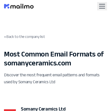
« Back to the company list
Most Common Email Formats of
somanyceramics.com
Discover the most frequent email patterns and formats
used by Somany Ceramics Ltd
Somany Ceramics Ltd