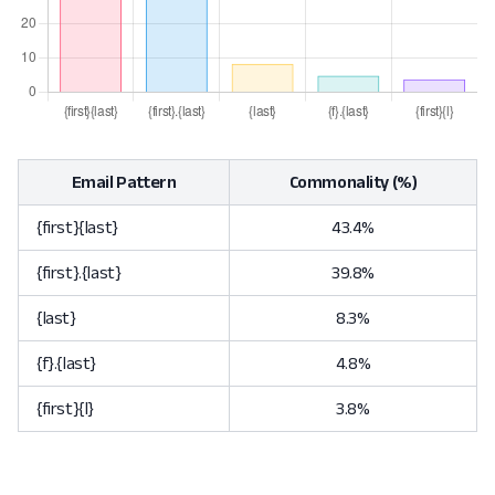
Email Pattern
Commonality (%)
{first}{last}
43.4%
{first}.{last}
39.8%
{last}
8.3%
{f}.{last}
4.8%
{first}{l}
3.8%