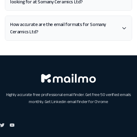
looking for at Somany Ceramics Ltd?
How accurate are the email formats for Somany
Ceramics Ltd?
Highly accurate free professional email finder. Get free 50 verified emails
monthly. Get
Linkedin email finder for Chrome