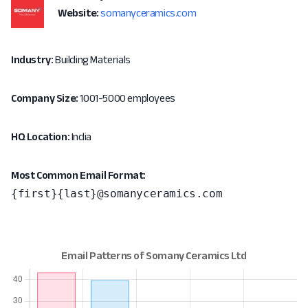
Website:
somanyceramics.com
Industry:
Building Materials
Company Size:
1001-5000 employees
HQ Location:
India
Most Common Email Format:
{first}{last}@somanyceramics.com