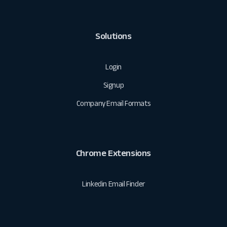
Solutions
Login
Signup
Company Email Formats
Chrome Extensions
Linkedin Email Finder