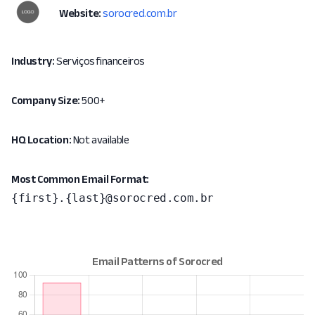
Website:
sorocred.com.br
Industry:
Serviços financeiros
Company Size:
500+
HQ Location:
Not available
Most Common Email Format:
{first}.{last}@sorocred.com.br