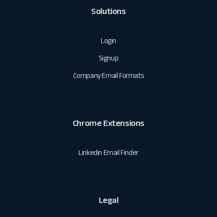
Solutions
Login
Signup
Company Email Formats
Chrome Extensions
Linkedin Email Finder
Legal