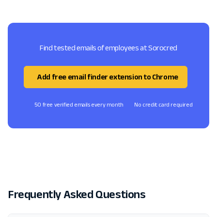
Find tested emails of employees at Sorocred
Add free email finder extension to Chrome
50 free verified emails every month
No credit card required
Frequently Asked Questions