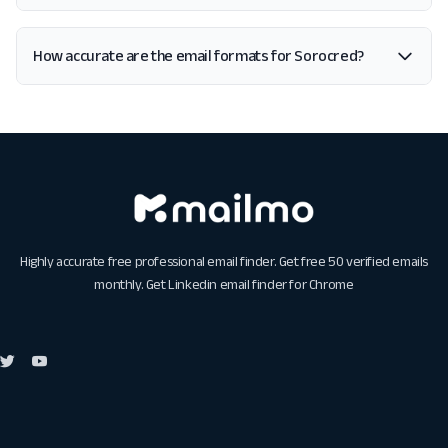
How accurate are the email formats for Sorocred?
Highly accurate free professional email finder. Get free 50 verified emails
monthly. Get
Linkedin email finder for Chrome