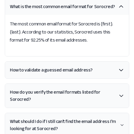
What is the most common email format for Sorocred?
The most common email format for Sorocred is {first}.
{last}. According to our statistics, Sorocred uses this
format for 92.25% of its email addresses.
How to validate a guessed email address?
How do you verify the email formats listed for
Sorocred?
What should I do if I still can't find the email address I'm
looking for at Sorocred?