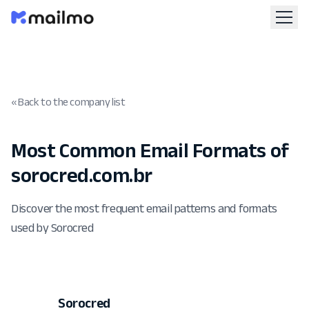
« Back to the company list
Most Common Email Formats of
sorocred.com.br
Discover the most frequent email patterns and formats
used by Sorocred
Sorocred