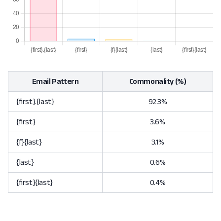
Email Pattern
Commonality (%)
{first}.{last}
92.3%
{first}
3.6%
{f}{last}
3.1%
{last}
0.6%
{first}{last}
0.4%