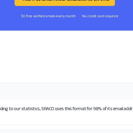
50 free verified emails every month
No credit card required
ing to our statistics, SRACO uses this format for 98% of its email add