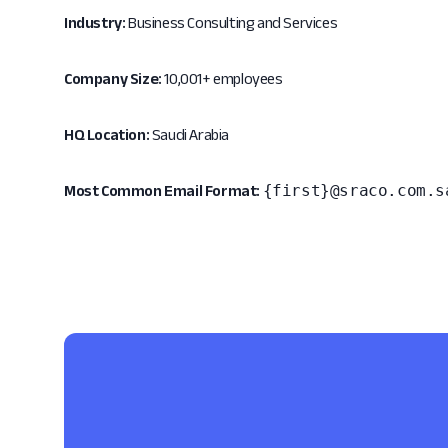
Industry:
Business Consulting and Services
Company Size:
10,001+ employees
HQ Location:
Saudi Arabia
{first}@sraco.com.s
Most Common Email Format: