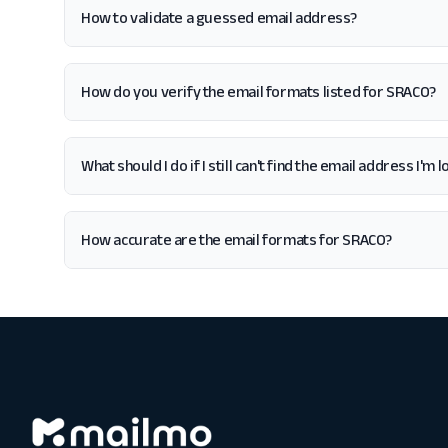
How to validate a guessed email address?
How do you verify the email formats listed for SRACO?
What should I do if I still can't find the email address I'm
How accurate are the email formats for SRACO?