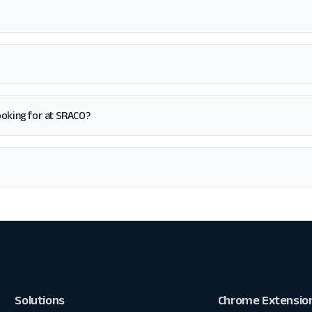
 looking for at SRACO?
Solutions
Chrome Extensio