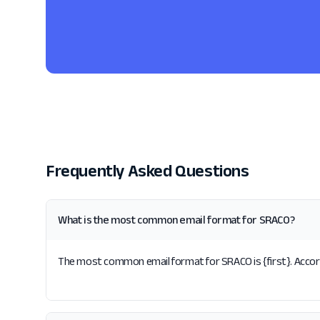
Frequently Asked Questions
What is the most common email format for SRACO?
The most common email format for SRACO is {first}. Accord