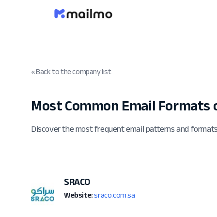
« Back to the company list
Most Common Email Formats o
Discover the most frequent email patterns and forma
SRACO
Website:
sraco.com.sa