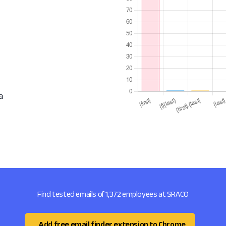
a
Find tested emails of 1,372 employees at SRACO
Add free email finder extension to Chrome