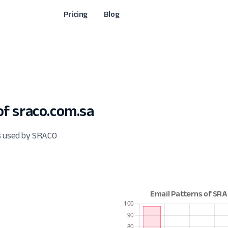
Pricing
Blog
f sraco.com.sa
ts used by SRACO