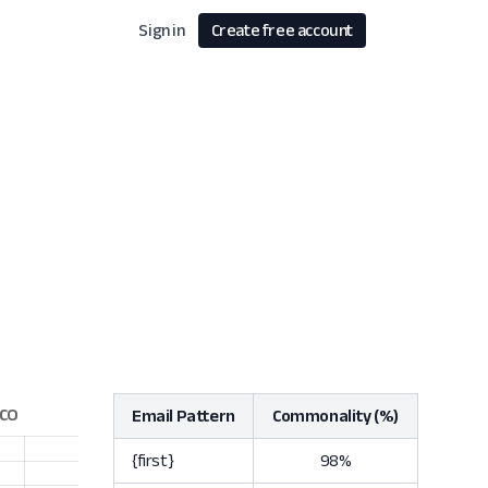
Sign in
Create free account
Email Pattern
Commonality (%)
{first}
98%