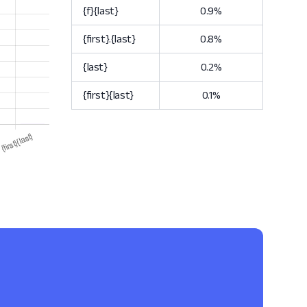
{f}{last}
0.9%
{first}.{last}
0.8%
{last}
0.2%
{first}{last}
0.1%