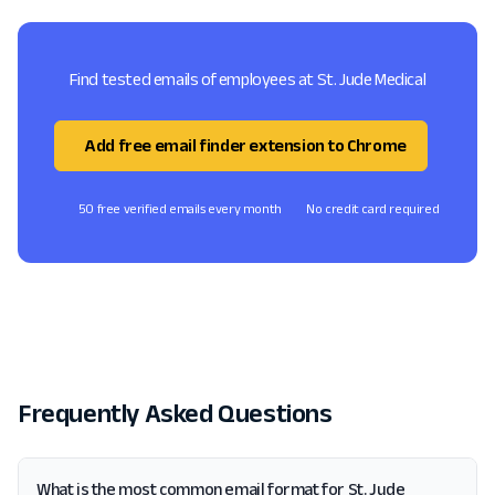
Find tested emails of employees at St. Jude Medical
Add free email finder extension to Chrome
50 free verified emails every month
No credit card required
Frequently Asked Questions
What is the most common email format for St. Jude