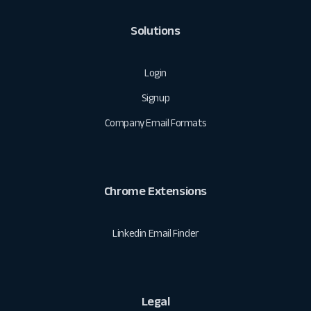
Solutions
Login
Signup
Company Email Formats
Chrome Extensions
Linkedin Email Finder
Legal