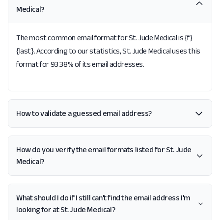
Medical?
The most common email format for St. Jude Medical is {f}
{last}. According to our statistics, St. Jude Medical uses this
format for 93.38% of its email addresses.
How to validate a guessed email address?
How do you verify the email formats listed for St. Jude
Medical?
What should I do if I still can't find the email address I'm
looking for at St. Jude Medical?