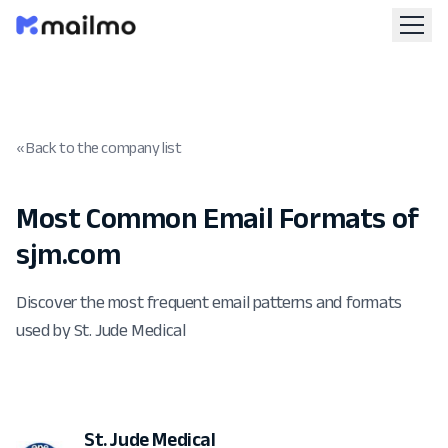
« Back to the company list
Most Common Email Formats of
sjm.com
Discover the most frequent email patterns and formats
used by St. Jude Medical
St. Jude Medical