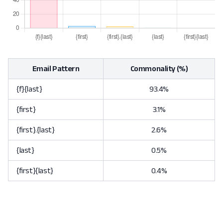
Email Pattern
Commonality (%)
{f}{last}
93.4%
{first}
3.1%
{first}.{last}
2.6%
{last}
0.5%
{first}{last}
0.4%