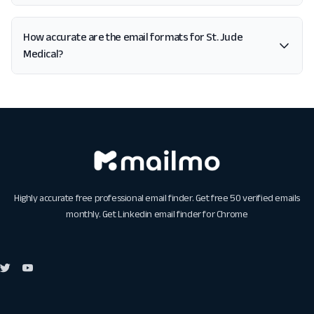
How accurate are the email formats for St. Jude
Medical?
Highly accurate free professional email finder. Get free 50 verified emails
monthly. Get
Linkedin email finder for Chrome