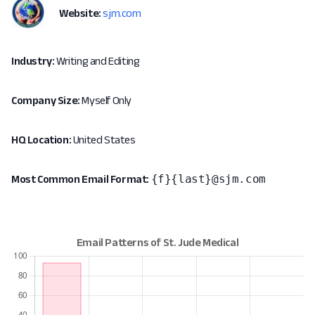
Website:
sjm.com
Industry:
Writing and Editing
Company Size:
Myself Only
HQ Location:
United States
{f}{last}@sjm.com
Most Common Email Format: