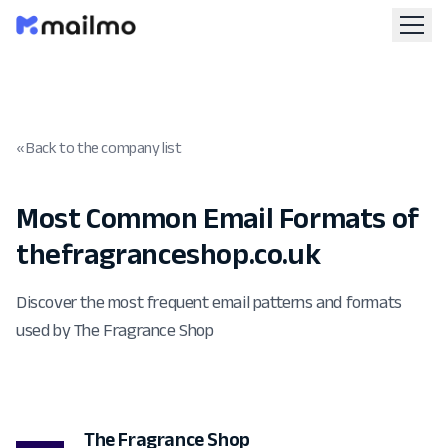
« Back to the company list
Most Common Email Formats of
thefragranceshop.co.uk
Discover the most frequent email patterns and formats
used by The Fragrance Shop
The Fragrance Shop