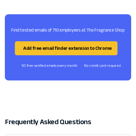
Find tested emails of 710 employees at The Fragrance Shop
Add free email finder extension to Chrome
50 free verified emails every month
No credit card required
Frequently Asked Questions