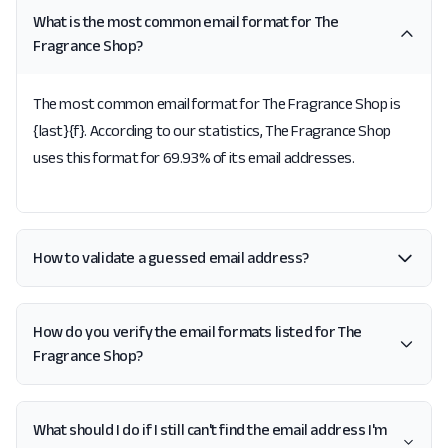
What is the most common email format for The
Fragrance Shop?
The most common email format for The Fragrance Shop is
{last}{f}. According to our statistics, The Fragrance Shop
uses this format for 69.93% of its email addresses.
How to validate a guessed email address?
How do you verify the email formats listed for The
Fragrance Shop?
What should I do if I still can't find the email address I'm