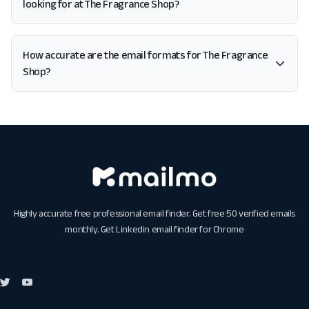
looking for at The Fragrance Shop?
How accurate are the email formats for The Fragrance
Shop?
Highly accurate free professional email finder. Get free 50 verified emails
monthly. Get
Linkedin email finder for Chrome