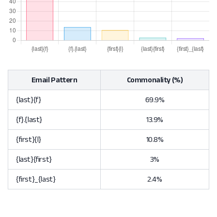
Email Pattern
Commonality (%)
{last}{f}
69.9%
{f}.{last}
13.9%
{first}{l}
10.8%
{last}{first}
3%
{first}_{last}
2.4%