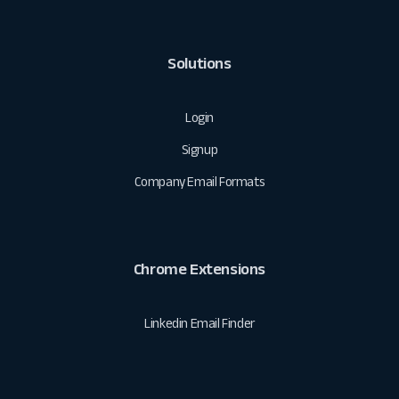
Solutions
Login
Signup
Company Email Formats
Chrome Extensions
Linkedin Email Finder