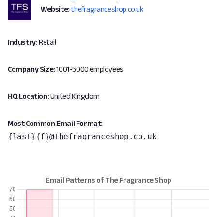
Website:
thefragranceshop.co.uk
Industry:
Retail
Company Size:
1001-5000 employees
HQ Location:
United Kingdom
Most Common Email Format:
{last}{f}@thefragranceshop.co.uk