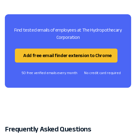
Find tested emails of employees at The Hydropothecary
Corporation
Add free email finder extension to Chrome
50 free verified emails every month
No credit card required
Frequently Asked Questions