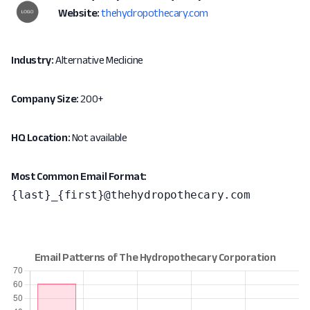
Website:
thehydropothecary.com
Industry:
Alternative Medicine
Company Size:
200+
HQ Location:
Not available
Most Common Email Format:
{last}_{first}@thehydropothecary.com