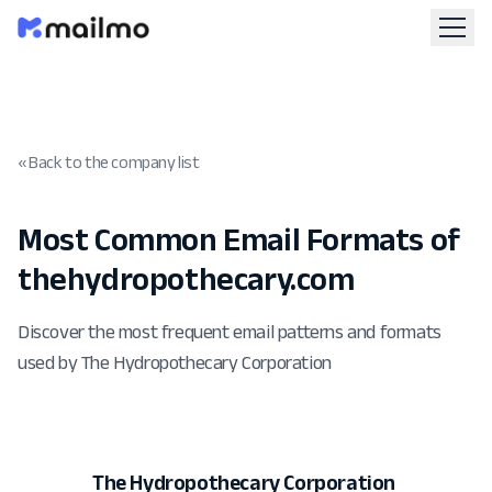
« Back to the company list
Most Common Email Formats of
thehydropothecary.com
Discover the most frequent email patterns and formats
used by The Hydropothecary Corporation
The Hydropothecary Corporation