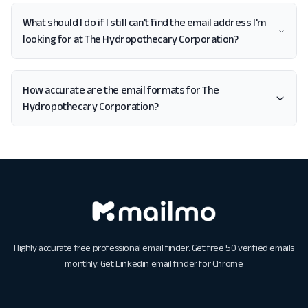
What should I do if I still can't find the email address I'm
looking for at The Hydropothecary Corporation?
How accurate are the email formats for The
Hydropothecary Corporation?
Highly accurate free professional email finder. Get free 50 verified emails
monthly. Get
Linkedin email finder for Chrome