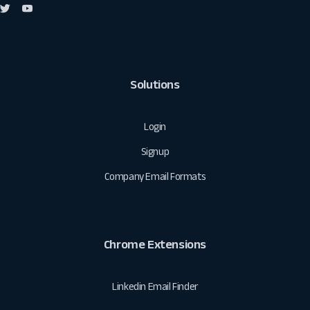
Solutions
Login
Signup
Company Email Formats
Chrome Extensions
Linkedin Email Finder