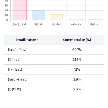
Email Pattern
Commonality (%)
{last}_{first}
60.7%
{l}{first}
21.8%
{f}_{last}
12%
{last}-{first}
2.9%
{l}.{first}
2.6%