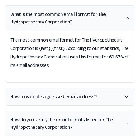
What is the most common email format for The
Hydropothecary Corporation?
The most common email format for The Hydropothecary
Corporation is {last}_{first}. According to our statistics, The
Hydropothecary Corporation uses this format for 60.67% of
its email addresses.
How to validate a guessed email address?
How do you verify the email formats listed for The
Hydropothecary Corporation?