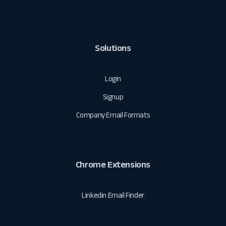
Solutions
Login
Signup
Company Email Formats
Chrome Extensions
Linkedin Email Finder