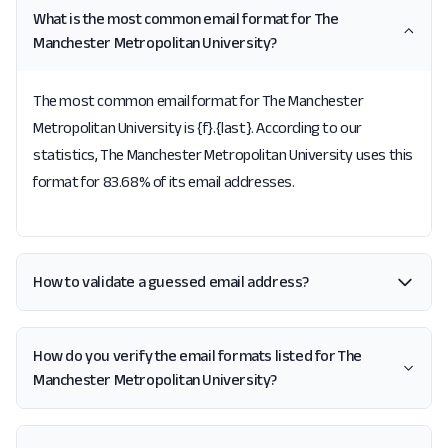
What is the most common email format for The
Manchester Metropolitan University?
The most common email format for The Manchester
Metropolitan University is {f}.{last}. According to our
statistics, The Manchester Metropolitan University uses this
format for 83.68% of its email addresses.
How to validate a guessed email address?
How do you verify the email formats listed for The
Manchester Metropolitan University?