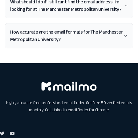
What should I do if I still can't find the email address I'm
looking for at The Manchester Metropolitan University?
How accurate are the email formats for The Manchester
Metropolitan University?
Highly accurate free professional email finder. Get free 50 verified emails
monthly. Get
Linkedin email finder for Chrome