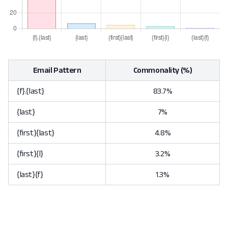
Email Pattern
Commonality (%)
{f}.{last}
83.7%
{last}
7%
{first}{last}
4.8%
{first}{l}
3.2%
{last}{f}
1.3%