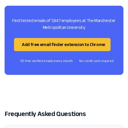
Find tested emails of 7,847 employees at The Manchester
Metropolitan University
Add free email finder extension to Chrome
50 free verified emails every month
No credit card required
Frequently Asked Questions