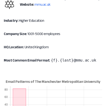
Website:
mmu.ac.uk
Industry:
Higher Education
Company Size:
1001-5000 employees
HQ Location:
United Kingdom
{f}.{last}@mmu.ac.uk
Most Common Email Format: