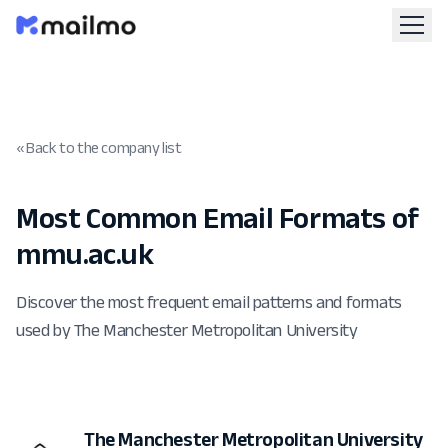
« Back to the company list
Most Common Email Formats of
mmu.ac.uk
Discover the most frequent email patterns and formats
used by The Manchester Metropolitan University
The Manchester Metropolitan University