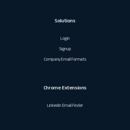
Solutions
Login
Signup
Company Email Formats
Chrome Extensions
Linkedin Email Finder