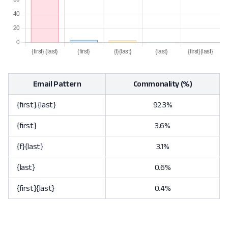
Email Pattern
Commonality (%)
{first}.{last}
92.3%
{first}
3.6%
{f}{last}
3.1%
{last}
0.6%
{first}{last}
0.4%