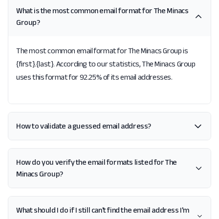
What is the most common email format for The Minacs
Group?
The most common email format for The Minacs Group is
{first}.{last}. According to our statistics, The Minacs Group
uses this format for 92.25% of its email addresses.
How to validate a guessed email address?
How do you verify the email formats listed for The
Minacs Group?
What should I do if I still can't find the email address I'm