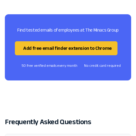
Find tested emails of employees at The Minacs Group
Add free email finder extension to Chrome
50 free verified emails every month
No credit card required
Frequently Asked Questions