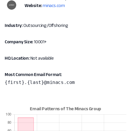
Website:
minacs.com
Industry:
Outsourcing/Offshoring
Company Size:
10001+
HQ Location:
Not available
Most Common Email Format:
{first}.{last}@minacs.com