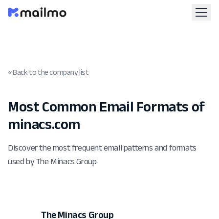
« Back to the company list
Most Common Email Formats of
minacs.com
Discover the most frequent email patterns and formats
used by The Minacs Group
The Minacs Group