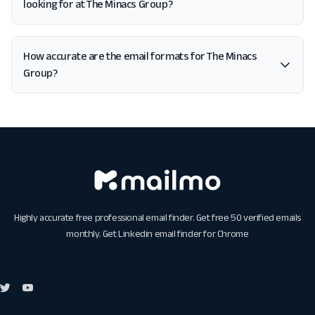
looking for at The Minacs Group?
How accurate are the email formats for The Minacs
Group?
Highly accurate free professional email finder. Get free 50 verified emails
monthly. Get
Linkedin email finder for Chrome