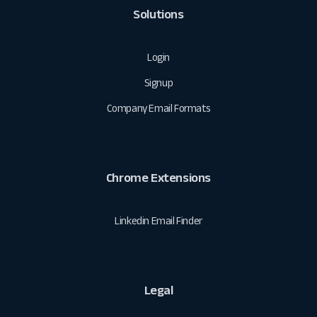
Solutions
Login
Signup
Company Email Formats
Chrome Extensions
Linkedin Email Finder
Legal