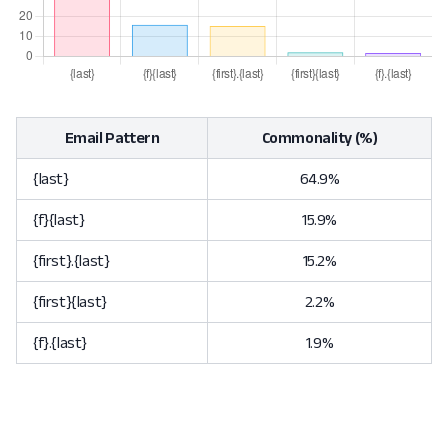
Email Pattern
Commonality (%)
{last}
64.9%
{f}{last}
15.9%
{first}.{last}
15.2%
{first}{last}
2.2%
{f}.{last}
1.9%