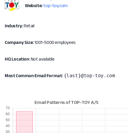
Website:
top-toy.com
Industry:
Retail
Company Size:
1001-5000 employees
HQ Location:
Not available
{last}@top-toy.com
Most Common Email Format: