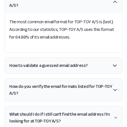
A/S?
The most common email format for TOP-TOY A/S is {last}.
According to our statistics, TOP-TOY A/S uses this format
for 64.88% of its email addresses.
How to validate a guessed email address?
How do you verify the email formats listed for TOP-TOY
A/S?
What should I do if I still can't find the email address I'm
looking for at TOP-TOY A/S?