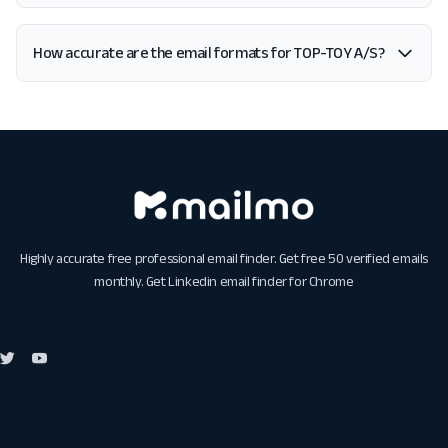
How accurate are the email formats for TOP-TOY A/S?
Highly accurate free professional email finder. Get free 50 verified emails
monthly. Get
Linkedin email finder for Chrome