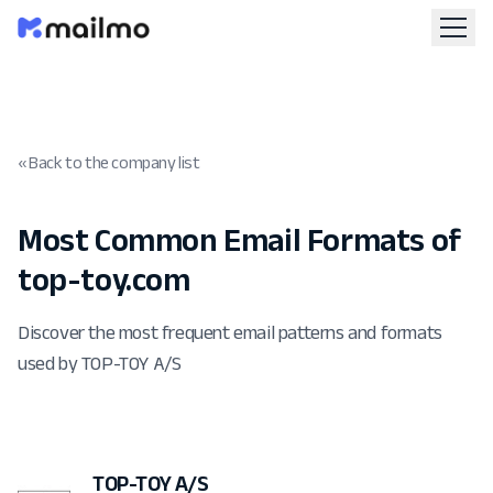
« Back to the company list
Most Common Email Formats of
top-toy.com
Discover the most frequent email patterns and formats
used by TOP-TOY A/S
TOP-TOY A/S