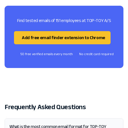
Find tested emails of 151 employees at TOP-TOY A/S
Add free email finder extension to Chrome
50 free verified emails every month
No credit card required
Frequently Asked Questions
What is the most common email format for TOP-TOY