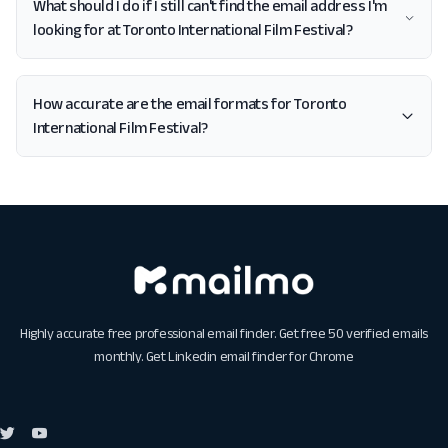
What should I do if I still can't find the email address I'm
looking for at Toronto International Film Festival?
How accurate are the email formats for Toronto
International Film Festival?
Highly accurate free professional email finder. Get free 50 verified emails
monthly. Get
Linkedin email finder for Chrome