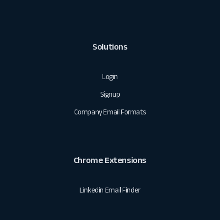
Solutions
Login
Signup
Company Email Formats
Chrome Extensions
Linkedin Email Finder