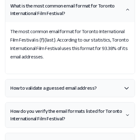
What is the most common email format for Toronto
International Film Festival?
The most common email format for Toronto International
Film Festival is {f}{last}. According to our statistics, Toronto
International Film Festival uses this format for 93.38% of its
email addresses.
How to validate a guessed email address?
How do you verify the email formats listed for Toronto
International Film Festival?