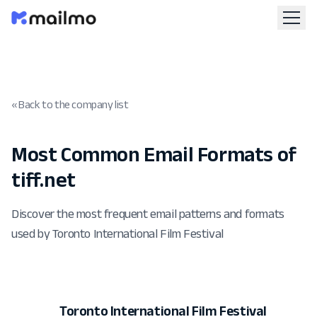
« Back to the company list
Most Common Email Formats of
tiff.net
Discover the most frequent email patterns and formats
used by Toronto International Film Festival
Toronto International Film Festival