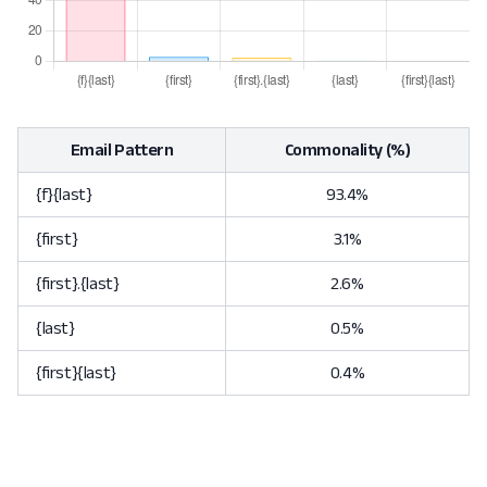
Email Pattern
Commonality (%)
{f}{last}
93.4%
{first}
3.1%
{first}.{last}
2.6%
{last}
0.5%
{first}{last}
0.4%