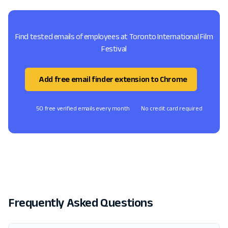
Find tested emails of employees at Toronto International Film
Festival
Add free email finder extension to Chrome
50 free verified emails every month
No credit card required
Frequently Asked Questions