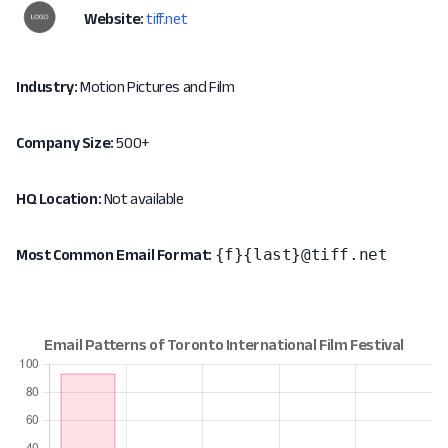
Website:
tiff.net
Industry:
Motion Pictures and Film
Company Size:
500+
HQ Location:
Not available
{f}{last}@tiff.net
Most Common Email Format: