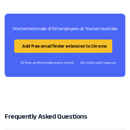
Find tested emails of 661 employees at Tourism Australia
Add free email finder extension to Chrome
50 free verified emails every month
No credit card required
Frequently Asked Questions