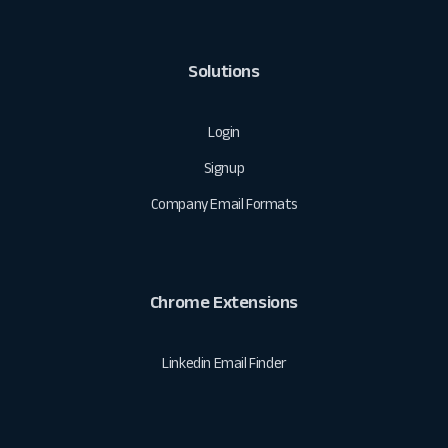
Solutions
Login
Signup
Company Email Formats
Chrome Extensions
Linkedin Email Finder