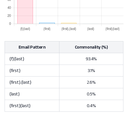
Email Pattern
Commonality (%)
{f}{last}
93.4%
{first}
3.1%
{first}.{last}
2.6%
{last}
0.5%
{first}{last}
0.4%