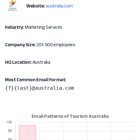
Website:
australia.com
Industry:
Marketing Services
Company Size:
201-500 employees
HQ Location:
Australia
Most Common Email Format:
{f}{last}@australia.com