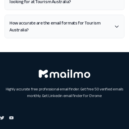
looking for at Tourism Australia?
How accurate are the email formats for Tourism
Australia?
Highly accurate free professional email finder. Get free 50 verified emails
monthly. Get
Linkedin email finder for Chrome