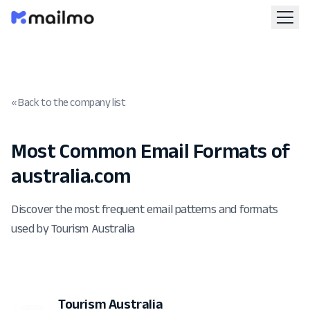
« Back to the company list
Most Common Email Formats of
australia.com
Discover the most frequent email patterns and formats
used by Tourism Australia
Tourism Australia