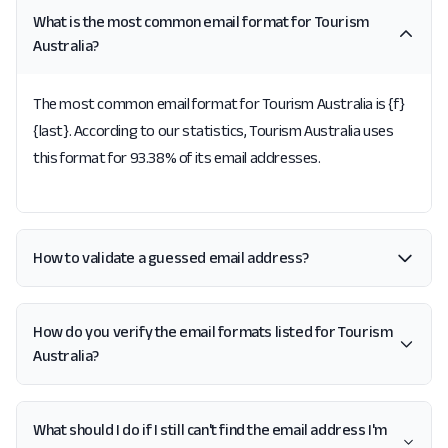
What is the most common email format for Tourism
Australia?
The most common email format for Tourism Australia is {f}
{last}. According to our statistics, Tourism Australia uses
this format for 93.38% of its email addresses.
How to validate a guessed email address?
How do you verify the email formats listed for Tourism
Australia?
What should I do if I still can't find the email address I'm