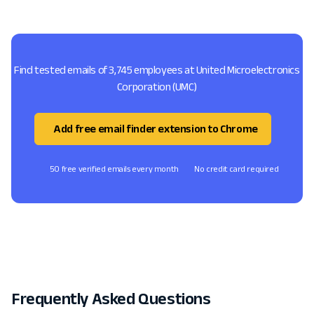
Find tested emails of 3,745 employees at United Microelectronics
Corporation (UMC)
Add free email finder extension to Chrome
50 free verified emails every month
No credit card required
Frequently Asked Questions