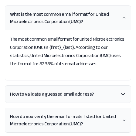
What is the most common email format for United
Microelectronics Corporation (UMC)?
The most common email format for United Microelectronics
Corporation (UMC) is {first}_{last}. According to our
statistics, United Microelectronics Corporation (UMC) uses
this format for 82.38% of its email addresses.
How to validate a guessed email address?
How do you verify the email formats listed for United
Microelectronics Corporation (UMC)?