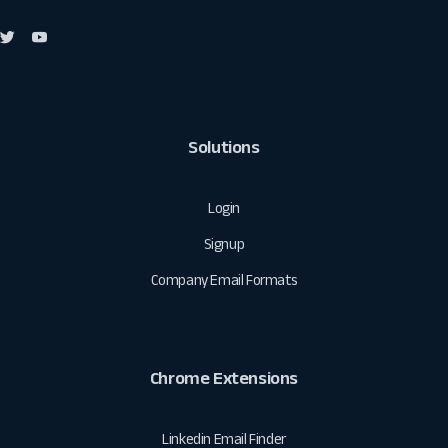
Solutions
Login
Signup
Company Email Formats
Chrome Extensions
Linkedin Email Finder