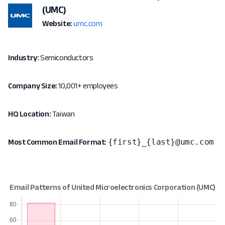
(UMC)
Website:
umc.com
Industry:
Semiconductors
Company Size:
10,001+ employees
HQ Location:
Taiwan
{first}_{last}@umc.com
Most Common Email Format: