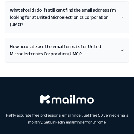
What should I do if I still can't find the email address I'm
looking for at United Microelectronics Corporation
(UMC)?
How accurate are the email formats for United
Microelectronics Corporation (UMC)?
Highly accurate free professional email finder. Get free 50 verified emails
monthly. Get
Linkedin email finder for Chrome