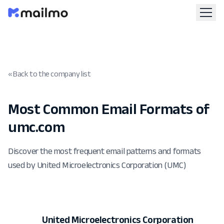
« Back to the company list
Most Common Email Formats of
umc.com
Discover the most frequent email patterns and formats
used by United Microelectronics Corporation (UMC)
United Microelectronics Corporation