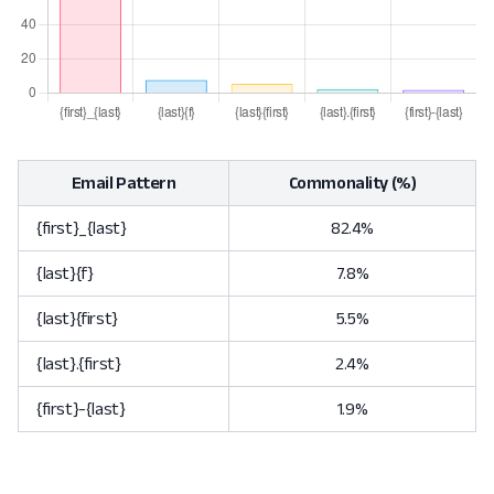
Email Pattern
Commonality (%)
{first}_{last}
82.4%
{last}{f}
7.8%
{last}{first}
5.5%
{last}.{first}
2.4%
{first}-{last}
1.9%