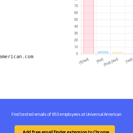
american.com
Find tested emails of 653 employees at Universal American
Add free email finder extension to Chrome