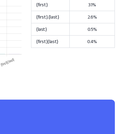
{first}
3.1%
{first}.{last}
2.6%
{last}
0.5%
{first}{last}
0.4%