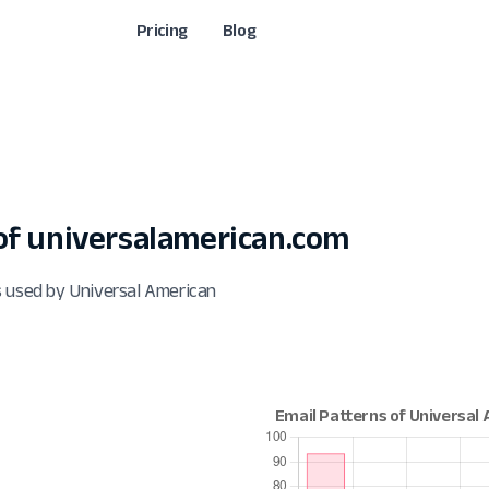
Pricing
Blog
f universalamerican.com
s used by Universal American