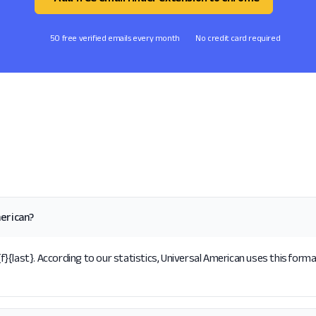
50 free verified emails every month
No credit card required
erican?
{last}. According to our statistics, Universal American uses this forma