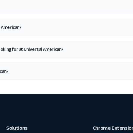
l American?
 looking for at Universal American?
ican?
Solutions
Chrome Extensio