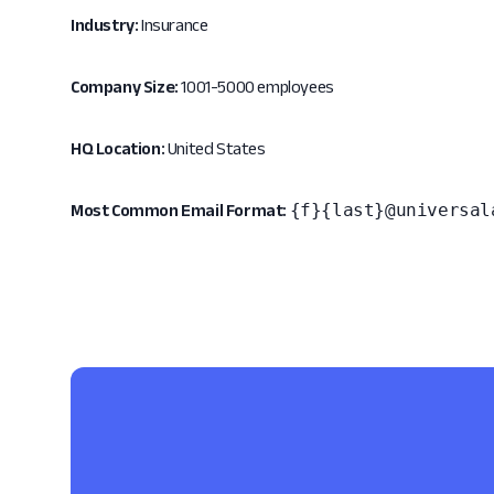
Industry:
Insurance
Company Size:
1001-5000 employees
HQ Location:
United States
{f}{last}@universal
Most Common Email Format: