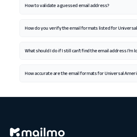
How to validate a guessed email address?
How do you verify the email formats listed for Universa
What should I do if I still can't find the email address I'm
How accurate are the email formats for Universal Amer