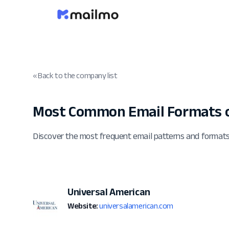
« Back to the company list
Most Common Email Formats o
Discover the most frequent email patterns and format
Universal American
Website:
universalamerican.com