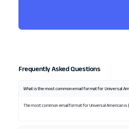
Frequently Asked Questions
What is the most common email format for Universal Am
The most common email format for Universal American is {f}