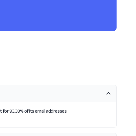
t for 93.38% of its email addresses.