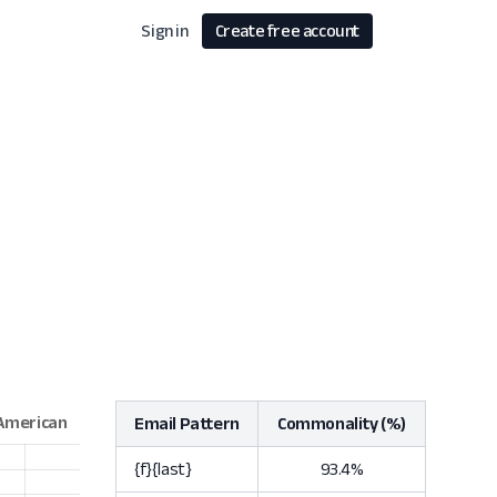
Sign in
Create free account
Email Pattern
Commonality (%)
{f}{last}
93.4%