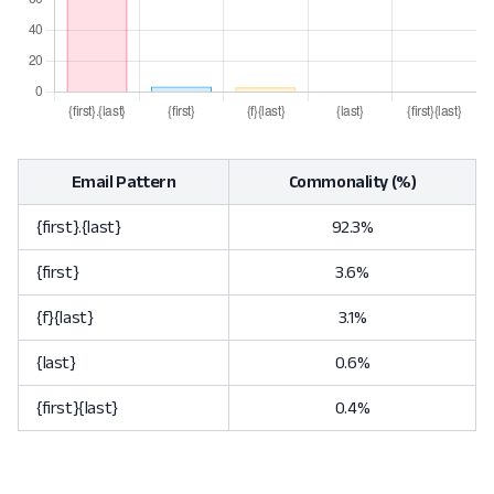
Email Pattern
Commonality (%)
{first}.{last}
92.3%
{first}
3.6%
{f}{last}
3.1%
{last}
0.6%
{first}{last}
0.4%