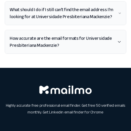
What should I do if I still can't find the email address I'm
looking for at Universidade Presbiteriana Mackenzie?
How accurate are the email formats for Universidade
Presbiteriana Mackenzie?
Highly accurate free professional email finder. Get free 50 verified emails
monthly. Get
Linkedin email finder for Chrome