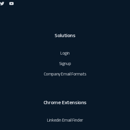
Solutions
Login
Signup
Company Email Formats
Chrome Extensions
Linkedin Email Finder