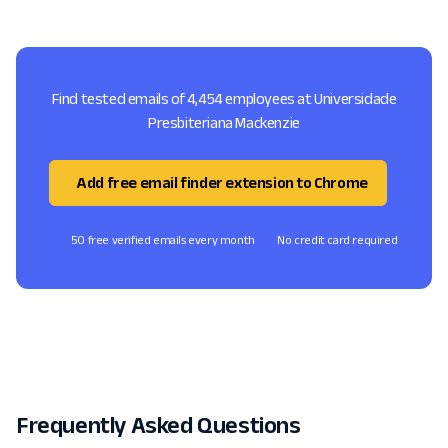
Find tested emails of 4,454 employees at Universidade
Presbiteriana Mackenzie
Add free email finder extension to Chrome
50 free verified emails every month
No credit card required
Frequently Asked Questions