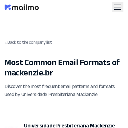
« Back to the company list
Most Common Email Formats of
mackenzie.br
Discover the most frequent email patterns and formats
used by Universidade Presbiteriana Mackenzie
Universidade Presbiteriana Mackenzie