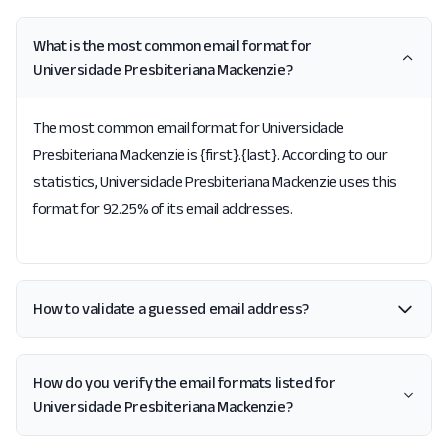
What is the most common email format for
Universidade Presbiteriana Mackenzie?
The most common email format for Universidade
Presbiteriana Mackenzie is {first}.{last}. According to our
statistics, Universidade Presbiteriana Mackenzie uses this
format for 92.25% of its email addresses.
How to validate a guessed email address?
How do you verify the email formats listed for
Universidade Presbiteriana Mackenzie?