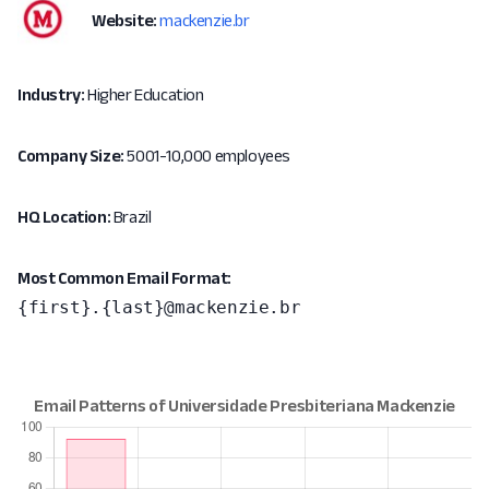
Website:
mackenzie.br
Industry:
Higher Education
Company Size:
5001-10,000 employees
HQ Location:
Brazil
Most Common Email Format:
{first}.{last}@mackenzie.br