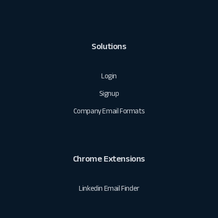
Solutions
Login
Signup
Company Email Formats
Chrome Extensions
Linkedin Email Finder