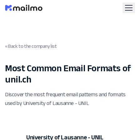
« Back to the company list
Most Common Email Formats of
unil.ch
Discover the most frequent email patterns and formats
used by University of Lausanne - UNIL
University of Lausanne - UNIL