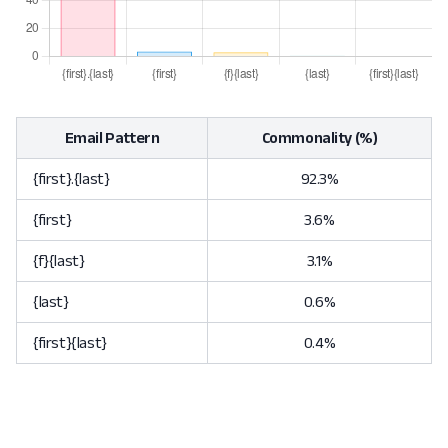
Email Pattern
Commonality (%)
{first}.{last}
92.3%
{first}
3.6%
{f}{last}
3.1%
{last}
0.6%
{first}{last}
0.4%