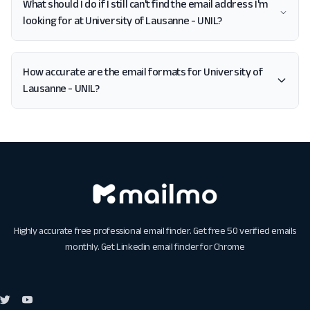
What should I do if I still can't find the email address I'm
looking for at University of Lausanne - UNIL?
How accurate are the email formats for University of
Lausanne - UNIL?
Highly accurate free professional email finder. Get free 50 verified emails
monthly. Get
Linkedin email finder for Chrome