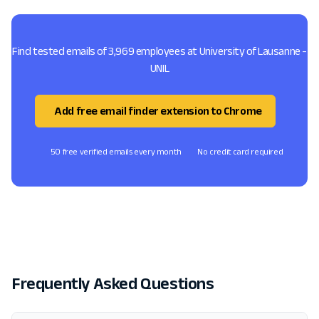
Find tested emails of 3,969 employees at University of Lausanne -
UNIL
Add free email finder extension to Chrome
50 free verified emails every month
No credit card required
Frequently Asked Questions