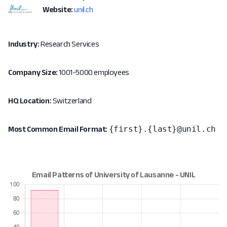
Website:
unil.ch
Industry:
Research Services
Company Size:
1001-5000 employees
HQ Location:
Switzerland
{first}.{last}@unil.ch
Most Common Email Format: