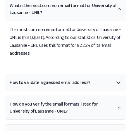
What is the most common email format for University of
Lausanne - UNIL?
The most common email format for University of Lausanne -
UNIL is {first}.{last}. According to our statistics, University of
Lausanne - UNIL uses this format for 92.25% of its email
addresses.
How to validate a guessed email address?
How do you verify the email formats listed for
University of Lausanne - UNIL?