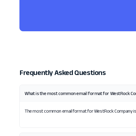
Frequently Asked Questions
What is the most common email format for WestRock C
The most common email format for WestRock Company is {fi