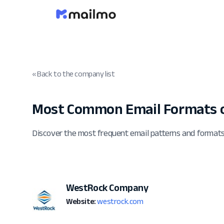
« Back to the company list
Most Common Email Formats 
Discover the most frequent email patterns and forma
WestRock Company
Website:
westrock.com