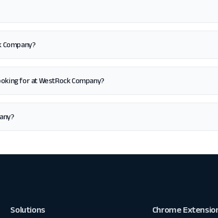
ck Company?
'm looking for at WestRock Company?
pany?
Solutions
Chrome Extensio