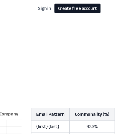
Sign in
Create free account
Email Pattern
Commonality (%)
{first}.{last}
92.3%