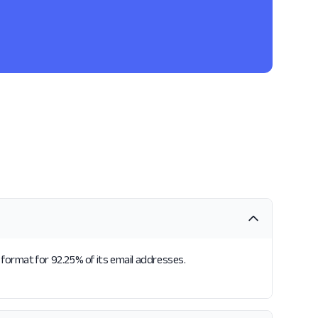
format for 92.25% of its email addresses.