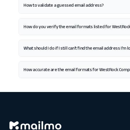
How to validate a guessed email address?
How do you verify the email formats listed for WestRo
What should I do if I still can't find the email address I
How accurate are the email formats for WestRock Com