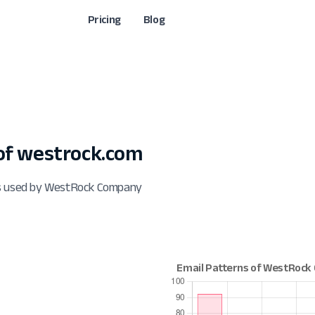
Pricing
Blog
of westrock.com
ts used by WestRock Company