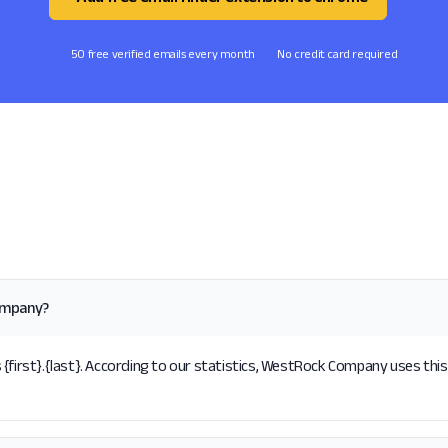
50 free verified emails every month
No credit card required
ompany?
rst}.{last}. According to our statistics, WestRock Company uses this 