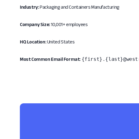
Industry:
Packaging and Containers Manufacturing
Company Size:
10,001+ employees
HQ Location:
United States
{first}.{last}@west
Most Common Email Format: