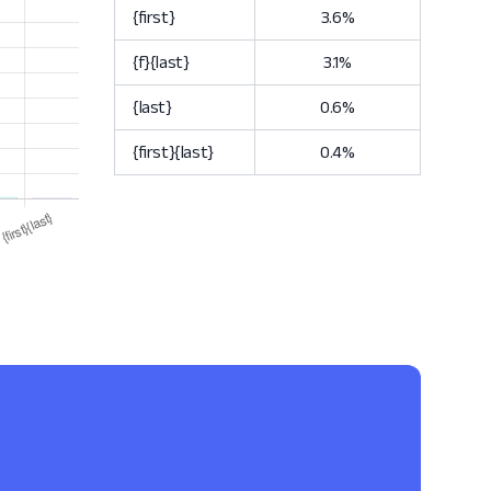
{first}
3.6%
{f}{last}
3.1%
{last}
0.6%
{first}{last}
0.4%