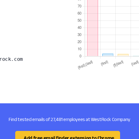
rock.com
Find tested emails of 27,481 employees at WestRock Company
Add free email finder extension to Chrome