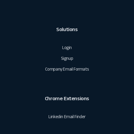
Solutions
Login
Signup
Company Email Formats
Chrome Extensions
Linkedin Email Finder