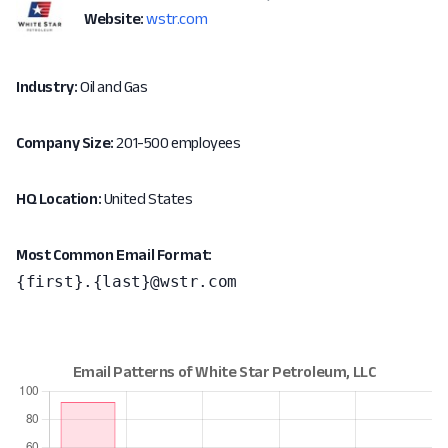
Website:
wstr.com
Industry:
Oil and Gas
Company Size:
201-500 employees
HQ Location:
United States
Most Common Email Format:
{first}.{last}@wstr.com