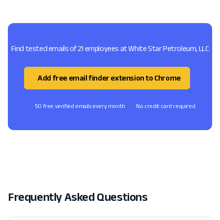
Find tested emails of 21 employees at White Star Petroleum, LLC
Add free email finder extension to Chrome
50 free verified emails every month
No credit card required
Frequently Asked Questions