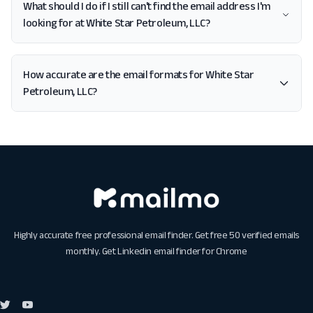
What should I do if I still can't find the email address I'm
looking for at White Star Petroleum, LLC?
How accurate are the email formats for White Star
Petroleum, LLC?
Highly accurate free professional email finder. Get free 50 verified emails
monthly. Get
Linkedin email finder for Chrome