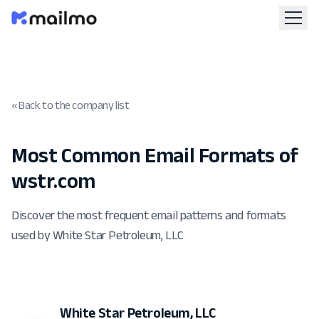
« Back to the company list
Most Common Email Formats of
wstr.com
Discover the most frequent email patterns and formats
used by White Star Petroleum, LLC
White Star Petroleum, LLC