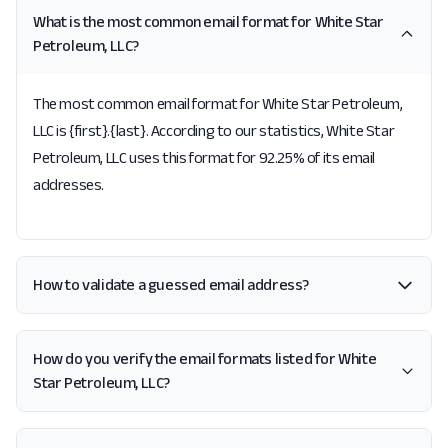
What is the most common email format for White Star
Petroleum, LLC?
The most common email format for White Star Petroleum,
LLC is {first}.{last}. According to our statistics, White Star
Petroleum, LLC uses this format for 92.25% of its email
addresses.
How to validate a guessed email address?
How do you verify the email formats listed for White
Star Petroleum, LLC?