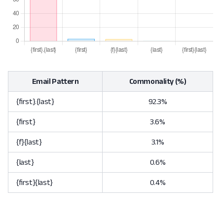
Email Pattern
Commonality (%)
{first}.{last}
92.3%
{first}
3.6%
{f}{last}
3.1%
{last}
0.6%
{first}{last}
0.4%