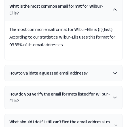
What is the most common email format for Wilbur-
Ellis?
The most common email format for Wilbur-Ellis is {f}{last}.
According to our statistics, Wilbur-Ellis uses this format for
93.38% of its email addresses.
How to validate a guessed email address?
How do you verify the email formats listed for Wilbur-
Ellis?
What should I do if I still can't find the email address I'm