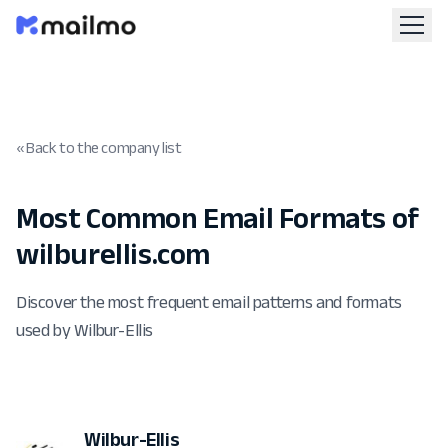
« Back to the company list
Most Common Email Formats of
wilburellis.com
Discover the most frequent email patterns and formats
used by Wilbur-Ellis
Wilbur-Ellis