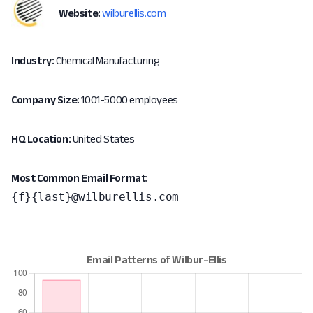
Website:
wilburellis.com
Industry:
Chemical Manufacturing
Company Size:
1001-5000 employees
HQ Location:
United States
Most Common Email Format:
{f}{last}@wilburellis.com