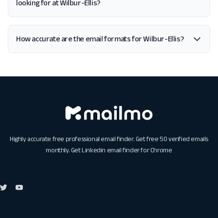
looking for at Wilbur-Ellis?
How accurate are the email formats for Wilbur-Ellis?
Highly accurate free professional email finder. Get free 50 verified emails
monthly. Get
Linkedin email finder for Chrome