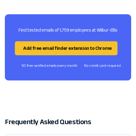
Find tested emails of 1,759 employees at Wilbur-Ellis
Add free email finder extension to Chrome
50 free verified emails every month
No credit card required
Frequently Asked Questions