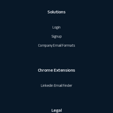
Solutions
Login
Signup
Company Email Formats
Chrome Extensions
Linkedin Email Finder
Legal