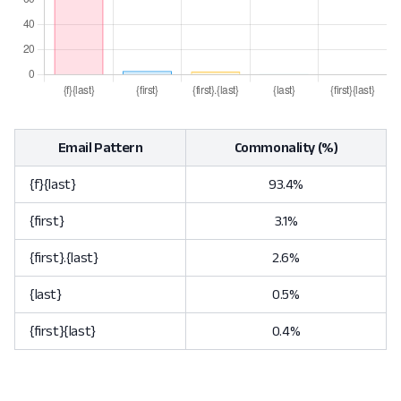
Email Pattern
Commonality (%)
{f}{last}
93.4%
{first}
3.1%
{first}.{last}
2.6%
{last}
0.5%
{first}{last}
0.4%