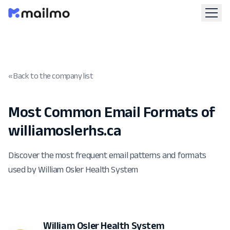
« Back to the company list
Most Common Email Formats of
williamoslerhs.ca
Discover the most frequent email patterns and formats
used by William Osler Health System
William Osler Health System