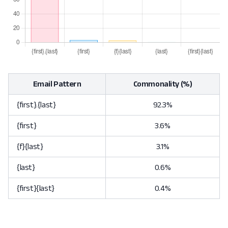
Email Pattern
Commonality (%)
{first}.{last}
92.3%
{first}
3.6%
{f}{last}
3.1%
{last}
0.6%
{first}{last}
0.4%