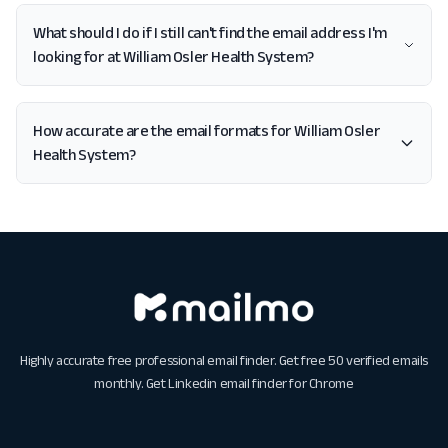
What should I do if I still can't find the email address I'm
looking for at William Osler Health System?
How accurate are the email formats for William Osler
Health System?
Highly accurate free professional email finder. Get free 50 verified emails
monthly. Get
Linkedin email finder for Chrome