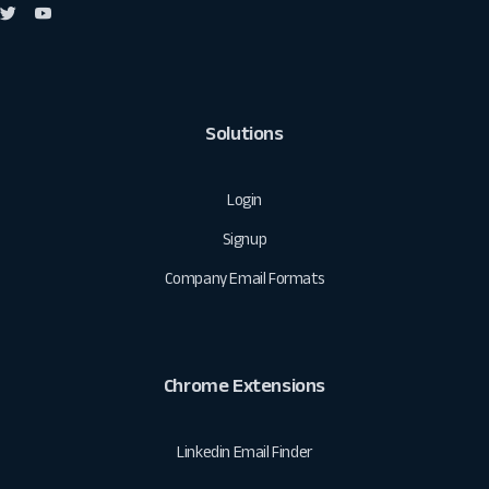
Solutions
Login
Signup
Company Email Formats
Chrome Extensions
Linkedin Email Finder