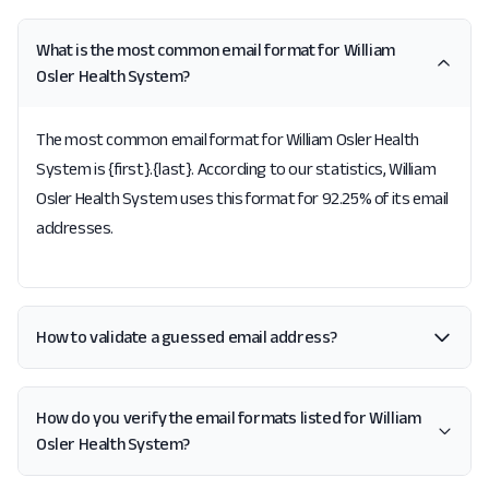
What is the most common email format for William
Osler Health System?
The most common email format for William Osler Health
System is {first}.{last}. According to our statistics, William
Osler Health System uses this format for 92.25% of its email
addresses.
How to validate a guessed email address?
How do you verify the email formats listed for William
Osler Health System?