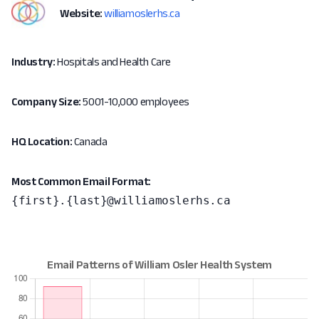
Website:
williamoslerhs.ca
Industry:
Hospitals and Health Care
Company Size:
5001-10,000 employees
HQ Location:
Canada
Most Common Email Format:
{first}.{last}@williamoslerhs.ca