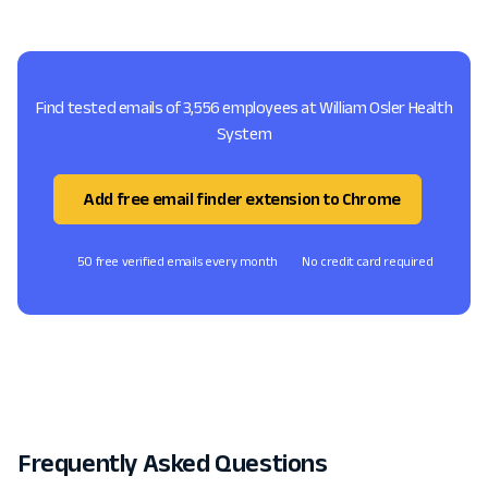
Find tested emails of 3,556 employees at William Osler Health
System
Add free email finder extension to Chrome
50 free verified emails every month
No credit card required
Frequently Asked Questions