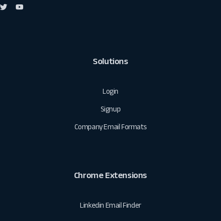
Solutions
Login
Signup
Company Email Formats
Chrome Extensions
Linkedin Email Finder