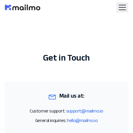
Get in Touch
Mail us at:
Customer support:
support@mailmo.io
General inquiries:
hello@mailmo.io