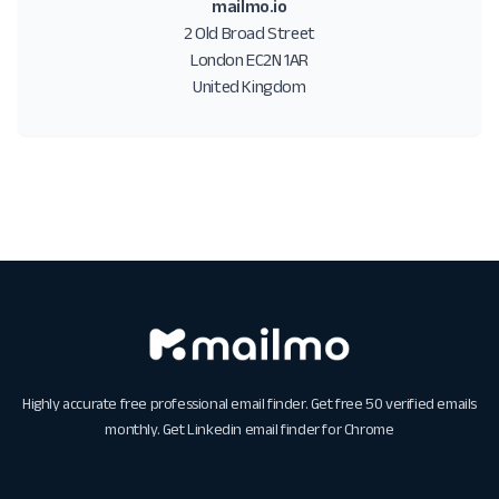
mailmo.io
2 Old Broad Street
London EC2N 1AR
United Kingdom
Highly accurate free professional email finder. Get free 50 verified emails
monthly. Get
Linkedin email finder for Chrome