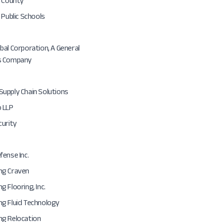
n County
 Public Schools
al Corporation, A General
s Company
upply Chain Solutions
 LLP
curity
ense Inc.
ng Craven
 Flooring, Inc.
g Fluid Technology
g Relocation