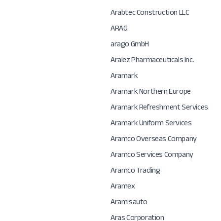
Arabtec Construction LLC
ARAG
arago GmbH
Aralez Pharmaceuticals Inc.
Aramark
Aramark Northern Europe
Aramark Refreshment Services
Aramark Uniform Services
Aramco Overseas Company
Aramco Services Company
Aramco Trading
Aramex
Aramisauto
Aras Corporation