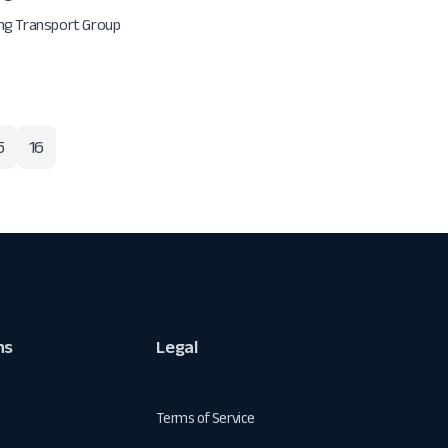
g Transport Group
5
16
ns
Legal
Terms of Service