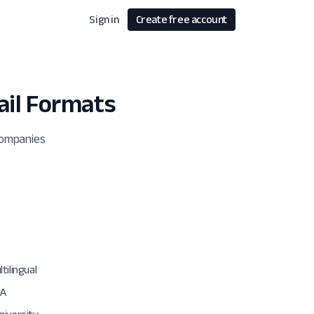
Sign in
Create free account
il Formats
companies
tilingual
SA