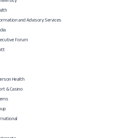
niversity
alth
formation and Advisory Services
dia
xecutive Forum
ott
fferson Health
ort & Casino
tems
oup
ernational