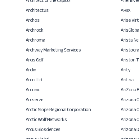
Architect of the Capitol
Ariel In
Architectus
ARIIX
Archos
Arise Virt
Archrock
ArisGloba
Archroma
Arista N
Archway Marketing Services
Aristocr
Arcis Golf
Ariston 
Arclin
Arity
Arco Ltd
Aritzia
Arconic
AriZona 
Arcserve
Arizona C
Arctic Slope Regional Corporation
Arizona 
Arctic Wolf Networks
Arizona 
Arcus Biosciences
Arizona 