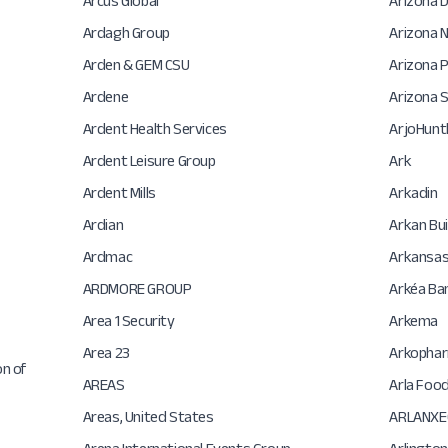
Arcus Global
Arizona 
Ardagh Group
Arizona N
Arden & GEM CSU
Arizona P
Ardene
Arizona S
Ardent Health Services
ArjoHunt
Ardent Leisure Group
Ark
Ardent Mills
Arkadin
Ardian
Arkan Bui
Ardmac
Arkansas
ARDMORE GROUP
Arkéa Ban
Area 1 Security
Arkema
Area 23
Arkopha
on of
AREAS
Arla Foo
Areas, United States
ARLANXE