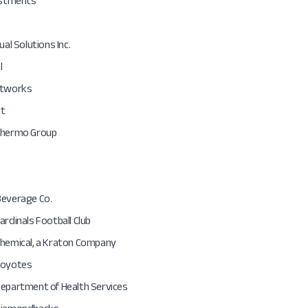
vestments
ual Solutions Inc.
l
etworks
at
Thermo Group
Beverage Co.
ardinals Football Club
Chemical, a Kraton Company
Coyotes
Department of Health Services