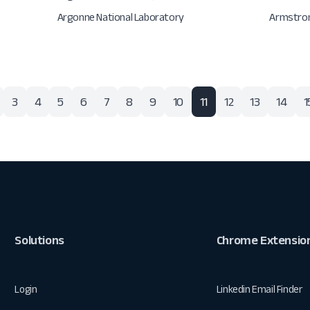
Argonne National Laboratory
Armstron
3
4
5
6
7
8
9
10
11
12
13
14
1
Solutions
Chrome Extensio
Login
Linkedin Email Finder