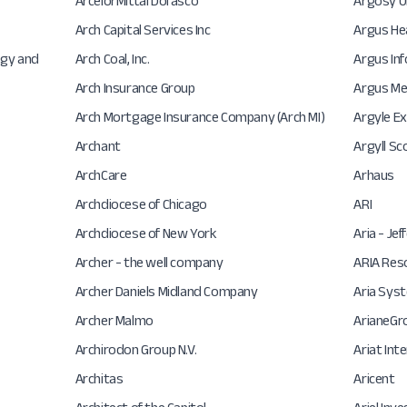
ArcelorMittal Dofasco
Argosy U
Arch Capital Services Inc
Argus He
ogy and
Arch Coal, Inc.
Argus In
Arch Insurance Group
Argus Me
Arch Mortgage Insurance Company (Arch MI)
Argyle E
Archant
Argyll Sc
ArchCare
Arhaus
Archdiocese of Chicago
ARI
Archdiocese of New York
Aria - Je
Archer - the well company
ARIA Res
Archer Daniels Midland Company
Aria Sys
Archer Malmo
ArianeGr
Archirodon Group N.V.
Ariat Int
Architas
Aricent