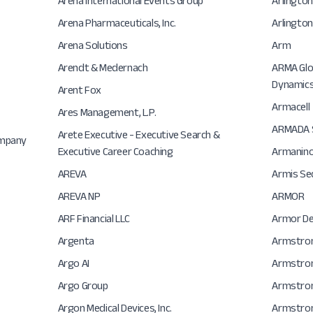
Arena International Events Group
Arlingto
Arena Pharmaceuticals, Inc.
Arlington
Arena Solutions
Arm
Arendt & Medernach
ARMA Glob
Dynamic
Arent Fox
Armacell
Ares Management, L.P.
ARMADA S
Arete Executive - Executive Search &
ompany
Executive Career Coaching
Armanino
AREVA
Armis Se
AREVA NP
ARMOR
ARF Financial LLC
Armor Def
Argenta
Armstro
Argo AI
Armstrong
Argo Group
Armstron
Argon Medical Devices, Inc.
Armstron