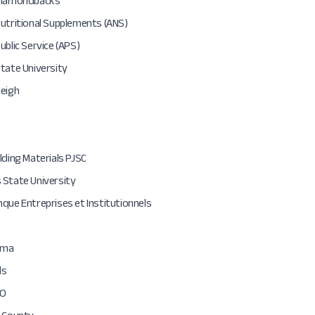
Diamondbacks
utritional Supplements (ANS)
ublic Service (APS)
tate University
leigh
lding Materials PJSC
 State University
que Entreprises et Institutionnels
rma
ds
O