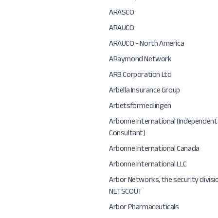
ARASCO
ARAUCO
ARAUCO - North America
ARaymond Network
ARB Corporation Ltd
Arbella Insurance Group
Arbetsförmedlingen
Arbonne International (Independent
Consultant)
Arbonne International Canada
Arbonne International LLC
Arbor Networks, the security divisi
NETSCOUT
Arbor Pharmaceuticals