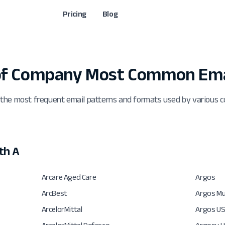
Pricing
Blog
 of Company Most Common Ema
 the most frequent email patterns and formats used by various 
th A
Arcare Aged Care
Argos
ArcBest
Argos Mul
ArcelorMittal
Argos U