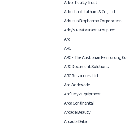
Arbor Realty Trust
Arbuthnot Latham & Co., Ltd
Arbutus Biopharma Corporation
Arby's Restaurant Group, Inc.
Arc
ARC
ARC - The Australian Reinforcing C
ARC Document Solutions
ARC Resources Ltd.
Arc Worldwide
Arc'teryx Equipment
Arca Continental
Arcade Beauty
Arcadia Data