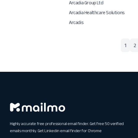
Arcadia Group Ltd
Arcadia Healthcare Solutions
Arcadis
1
2
Highly accurate free professional email finder. Get free 50 verified
emails monthly. Get
Linkedin email finder for Chrome