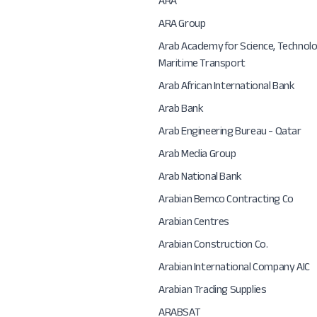
ARA
ARA Group
Arab Academy for Science, Technol
Maritime Transport
Arab African International Bank
Arab Bank
Arab Engineering Bureau - Qatar
Arab Media Group
Arab National Bank
Arabian Bemco Contracting Co
Arabian Centres
Arabian Construction Co.
Arabian International Company AIC
Arabian Trading Supplies
ARABSAT