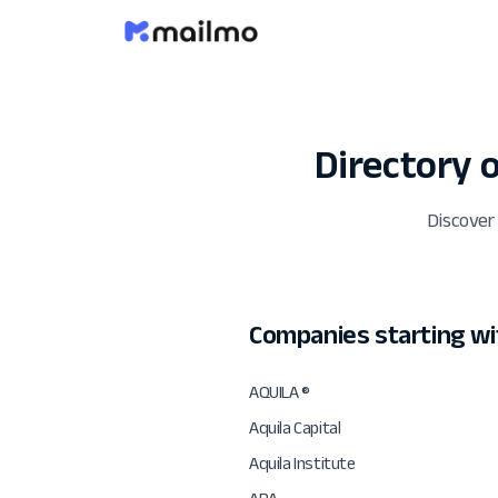
Directory
Discover
Companies starting wi
AQUILA ®
Aquila Capital
Aquila Institute