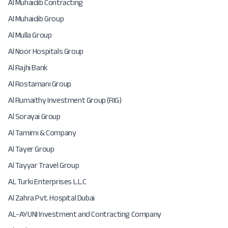
Al Muhaidib Contracting
Al Muhaidib Group
Al Mulla Group
Al Noor Hospitals Group
Al Rajhi Bank
Al Rostamani Group
Al Rumaithy Investment Group (RIG)
Al Sorayai Group
Al Tamimi & Company
Al Tayer Group
Al Tayyar Travel Group
AL Turki Enterprises L.L.C
Al Zahra Pvt. Hospital Dubai
AL-AYUNI Investment and Contracting Company