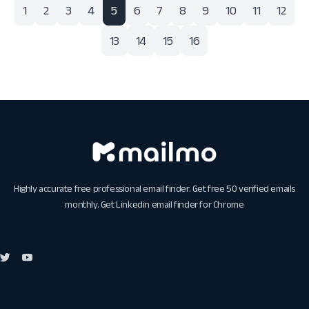
1
2
3
4
5
6
7
8
9
10
11
12
13
14
15
16
Highly accurate free professional email finder. Get free 50 verified emails
monthly. Get
Linkedin email finder for Chrome