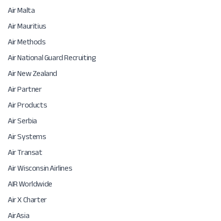
Air Malta
Air Mauritius
Air Methods
Air National Guard Recruiting
Air New Zealand
Air Partner
Air Products
Air Serbia
Air Systems
Air Transat
Air Wisconsin Airlines
AIR Worldwide
Air X Charter
AirAsia