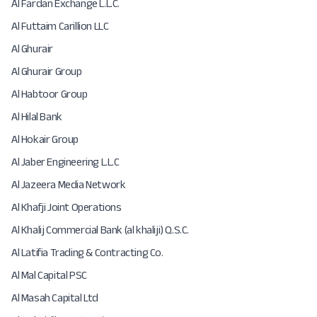
Al Fardan Exchange L.L.C.
Al Futtaim Carillion LLC
Al Ghurair
Al Ghurair Group
Al Habtoor Group
Al Hilal Bank
Al Hokair Group
Al Jaber Engineering L.L.C
Al Jazeera Media Network
Al Khafji Joint Operations
Al Khalij Commercial Bank (al khaliji) Q.S.C.
Al Latifia Trading & Contracting Co.
Al Mal Capital PSC
Al Masah Capital Ltd