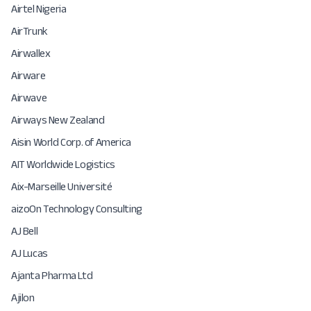
Airtel Nigeria
AirTrunk
Airwallex
Airware
Airwave
Airways New Zealand
Aisin World Corp. of America
AIT Worldwide Logistics
Aix-Marseille Université
aizoOn Technology Consulting
AJ Bell
AJ Lucas
Ajanta Pharma Ltd
Ajilon