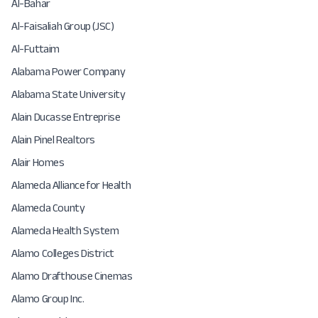
Al-Bahar
Al-Faisaliah Group (JSC)
Al-Futtaim
Alabama Power Company
Alabama State University
Alain Ducasse Entreprise
Alain Pinel Realtors
Alair Homes
Alameda Alliance for Health
Alameda County
Alameda Health System
Alamo Colleges District
Alamo Drafthouse Cinemas
Alamo Group Inc.