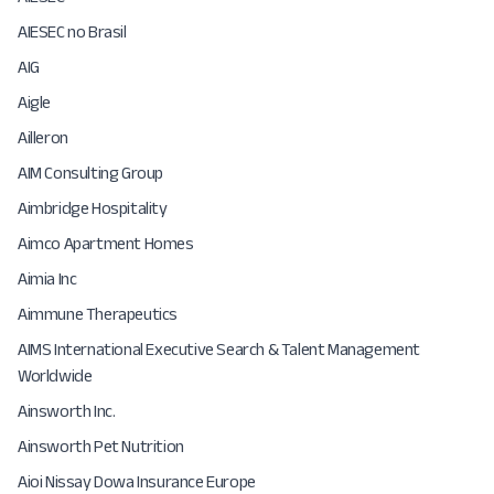
AIESEC no Brasil
AIG
Aigle
Ailleron
AIM Consulting Group
Aimbridge Hospitality
Aimco Apartment Homes
Aimia Inc
Aimmune Therapeutics
AIMS International Executive Search & Talent Management
Worldwide
Ainsworth Inc.
Ainsworth Pet Nutrition
Aioi Nissay Dowa Insurance Europe