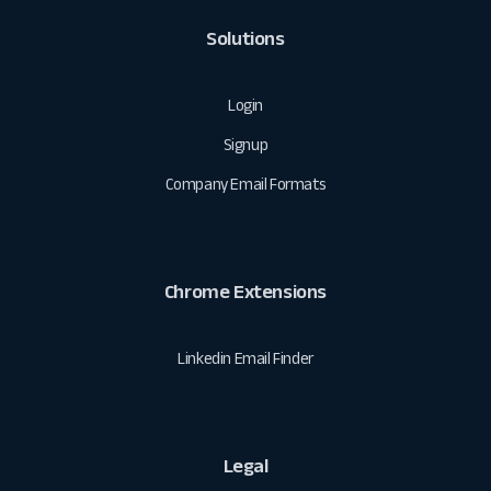
Solutions
Login
Signup
Company Email Formats
Chrome Extensions
Linkedin Email Finder
Legal