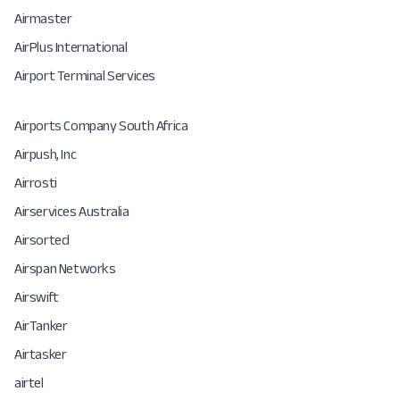
Airmaster
AirPlus International
Airport Terminal Services
Airports Company South Africa
Airpush, Inc
Airrosti
Airservices Australia
Airsorted
Airspan Networks
Airswift
AirTanker
Airtasker
airtel