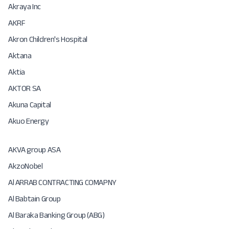
Akraya Inc
AKRF
Akron Children's Hospital
Aktana
Aktia
AKTOR SA
Akuna Capital
Akuo Energy
AKVA group ASA
AkzoNobel
Al ARRAB CONTRACTING COMAPNY
Al Babtain Group
Al Baraka Banking Group (ABG)