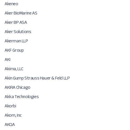
Akeneo
Aker BioMarine AS
Aker BP ASA
Aker Solutions
Akerman LLP
AKF Group
AKI
Akima, LLC
Akin Gump Strauss Hauer & Feld LLP
AKIRA Chicago
Akka Technologies
Akorbi
Akorn, Inc
AKQA