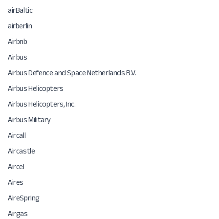
airBaltic
airberlin
Airbnb
Airbus
Airbus Defence and Space Netherlands B.V.
Airbus Helicopters
Airbus Helicopters, Inc.
Airbus Military
Aircall
Aircastle
Aircel
Aires
AireSpring
Airgas