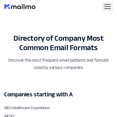
Directory of Company Most
Common Email Formats
Discover the most frequent email patterns and formats
used by various companies
Companies starting with A
AIDS Healthcare Foundation
AIESEC