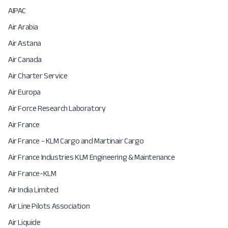
AIPAC
Air Arabia
Air Astana
Air Canada
Air Charter Service
Air Europa
Air Force Research Laboratory
Air France
Air France - KLM Cargo and Martinair Cargo
Air France Industries KLM Engineering & Maintenance
Air France-KLM
Air India Limited
Air Line Pilots Association
Air Liquide