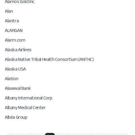
Alamos Gold Inc.
Alan
Alantra
ALARGAN
Alarm.com
Alaska Airlines
Alaska Native Tribal Health Consortium (ANTHC)
Alaska USA
Alation
Alawwal Bank
Albany International Corp.
Albany Medical Center
Albéa Group