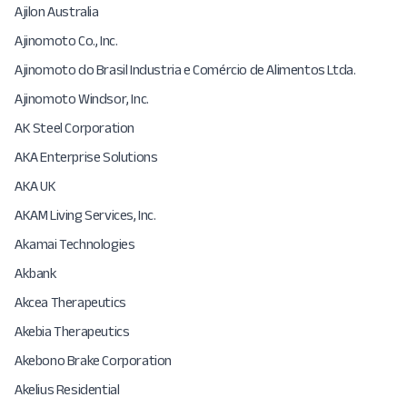
Ajilon Australia
Ajinomoto Co., Inc.
Ajinomoto do Brasil Industria e Comércio de Alimentos Ltda.
Ajinomoto Windsor, Inc.
AK Steel Corporation
AKA Enterprise Solutions
AKA UK
AKAM Living Services, Inc.
Akamai Technologies
Akbank
Akcea Therapeutics
Akebia Therapeutics
Akebono Brake Corporation
Akelius Residential