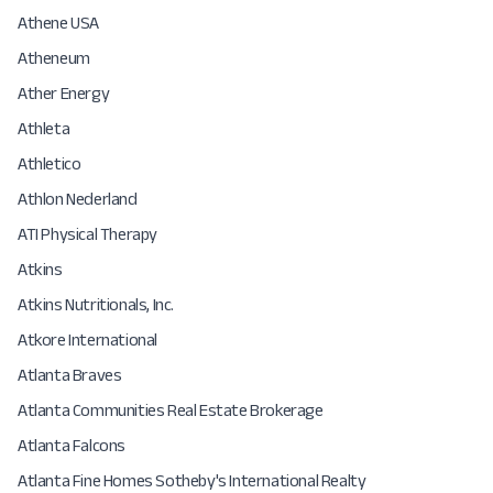
Athene USA
Atheneum
Ather Energy
Athleta
Athletico
Athlon Nederland
ATI Physical Therapy
Atkins
Atkins Nutritionals, Inc.
Atkore International
Atlanta Braves
Atlanta Communities Real Estate Brokerage
Atlanta Falcons
Atlanta Fine Homes Sotheby's International Realty