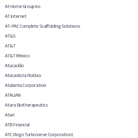
At Home Group Inc.
AT Internet
AT-PAC Complete Scaffolding Solutions
AT&S
AT&T
AT&T México
Atacadão
Atacadista Roldao
Atalanta Corporation
ATALIAN
Atara Biotherapeutics
Atari
ATB Financial
ATC (Argo Turboserve Corporation)