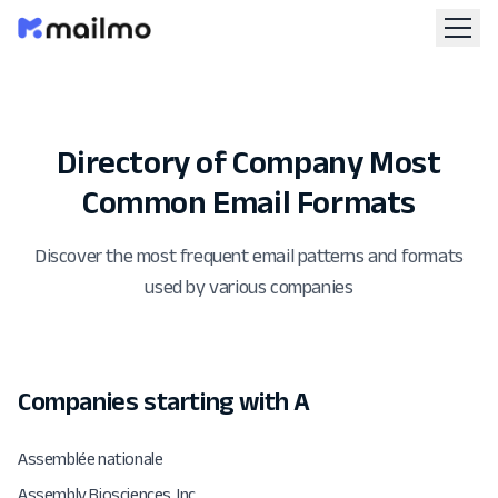
Directory of Company Most
Common Email Formats
Discover the most frequent email patterns and formats
used by various companies
Companies starting with A
Assemblée nationale
Assembly Biosciences, Inc.