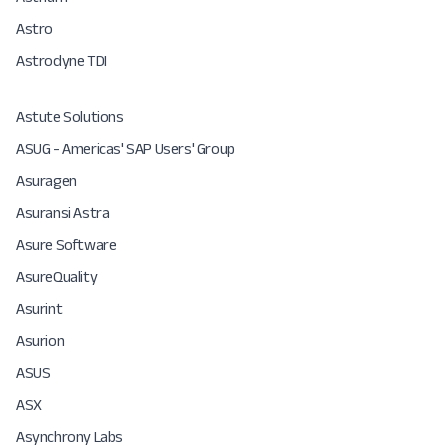
Astro
Astrodyne TDI
Astute Solutions
ASUG - Americas'​ SAP Users'​ Group
Asuragen
Asuransi Astra
Asure Software
AsureQuality
Asurint
Asurion
ASUS
ASX
Asynchrony Labs