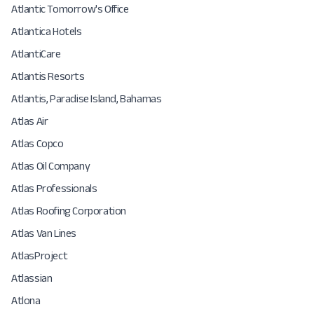
Atlantic Tomorrow's Office
Atlantica Hotels
AtlantiCare
Atlantis Resorts
Atlantis, Paradise Island, Bahamas
Atlas Air
Atlas Copco
Atlas Oil Company
Atlas Professionals
Atlas Roofing Corporation
Atlas Van Lines
AtlasProject
Atlassian
Atlona