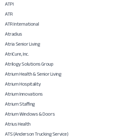
ATPI
ATR
ATR International
Atradius
Atria Senior Living
AtriCure, Inc.
Atrilogy Solutions Group
Atrium Health & Senior Living
Atrium Hospitality
Atrium Innovations
Atrium Staffing
Atrium Windows & Doors
Atrius Health
ATS (Anderson Trucking Service)