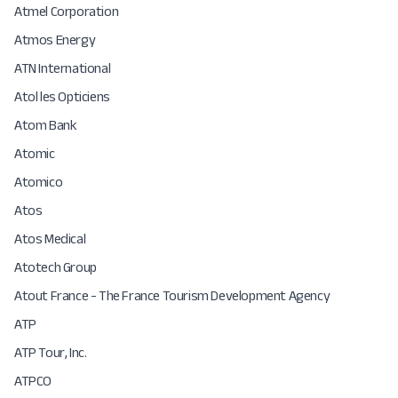
Atmel Corporation
Atmos Energy
ATN International
Atol les Opticiens
Atom Bank
Atomic
Atomico
Atos
Atos Medical
Atotech Group
Atout France - The France Tourism Development Agency
ATP
ATP Tour, Inc.
ATPCO