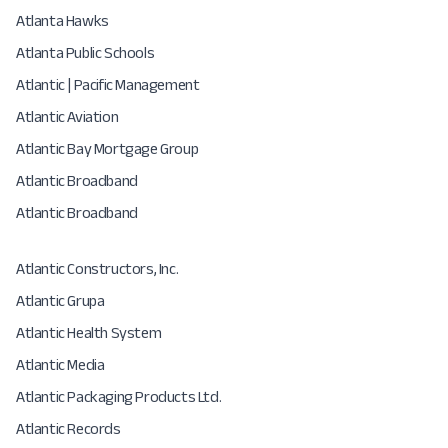
Atlanta Hawks
Atlanta Public Schools
Atlantic | Pacific Management
Atlantic Aviation
Atlantic Bay Mortgage Group
Atlantic Broadband
Atlantic Broadband
Atlantic Constructors, Inc.
Atlantic Grupa
Atlantic Health System
Atlantic Media
Atlantic Packaging Products Ltd.
Atlantic Records