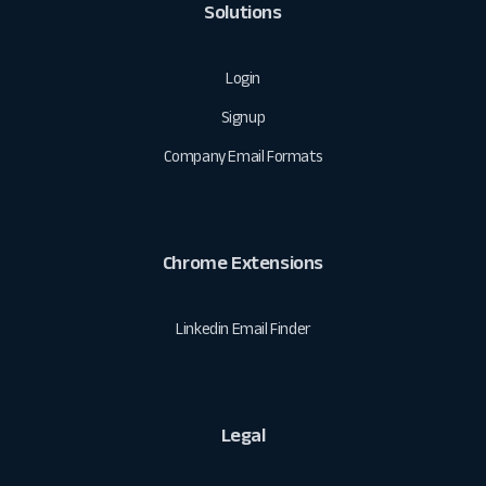
Solutions
Login
Signup
Company Email Formats
Chrome Extensions
Linkedin Email Finder
Legal