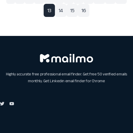
13
14
15
16
Highly accurate free professional email finder. Get free 50 verified emails
monthly. Get
Linkedin email finder for Chrome