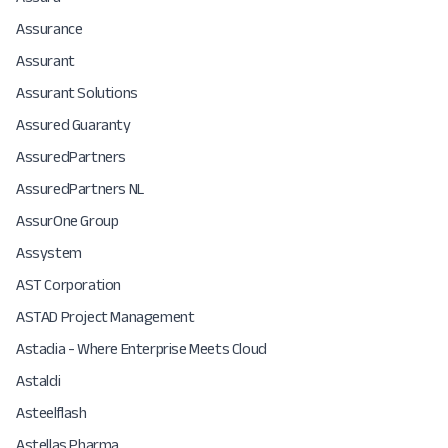
Assurance
Assurant
Assurant Solutions
Assured Guaranty
AssuredPartners
AssuredPartners NL
AssurOne Group
Assystem
AST Corporation
ASTAD Project Management
Astadia - Where Enterprise Meets Cloud
Astaldi
Asteelflash
Astellas Pharma