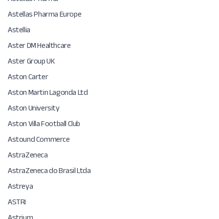
Astellas Pharma Europe
Astellia
Aster DM Healthcare
Aster Group UK
Aston Carter
Aston Martin Lagonda Ltd
Aston University
Aston Villa Football Club
Astound Commerce
AstraZeneca
AstraZeneca do Brasil Ltda
Astreya
ASTRI
Astrium