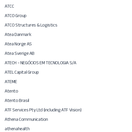
ATCC
ATCO Group
ATCO Structures & Logistics
Atea Danmark
Atea Norge AS
Atea Sverige AB
ATECH – NEGÓCIOS EM TECNOLOGIA S/A
ATEL Capital Group
ATEME
Atento
Atento Brasil
ATF Services Pty Ltd (including ATF Vision)
Athena Communication
athenahealth