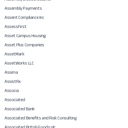
Assembly Payments
Assent Compliance Inc
AssessFirst
Asset Campus Housing
Asset Plus Companies
AssetMark
AssetWorks LLC
Assima
AssistRx
Associa
Associated
Associated Bank
Associated Benefits and Risk Consulting
Associated British Foods plc