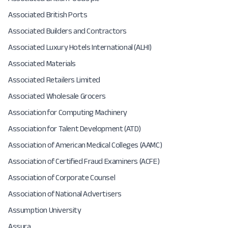
Associated British Ports
Associated Builders and Contractors
Associated Luxury Hotels International (ALHI)
Associated Materials
Associated Retailers Limited
Associated Wholesale Grocers
Association for Computing Machinery
Association for Talent Development (ATD)
Association of American Medical Colleges (AAMC)
Association of Certified Fraud Examiners (ACFE)
Association of Corporate Counsel
Association of National Advertisers
Assumption University
Assura