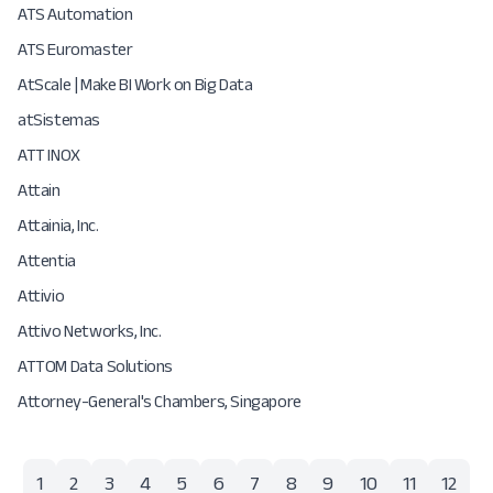
ATS Automation
ATS Euromaster
AtScale | Make BI Work on Big Data
atSistemas
ATT INOX
Attain
Attainia, Inc.
Attentia
Attivio
Attivo Networks, Inc.
ATTOM Data Solutions
Attorney-General's Chambers, Singapore
1
2
3
4
5
6
7
8
9
10
11
12